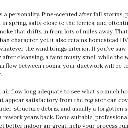
as a personality. Pine-scented after fall storms, 
in spring, salty close to the ferries, and often
moke that drifts in from lots of miles away. Tha
rban character, yet it also retains homestead H
whatever the wind brings interior. If you’ve saw
 after cleansing, a faint musty smell while the
airflow between rooms, your ductwork will be tel
.
d air flow long adequate to see what so much h
at appear satisfactory from the register can co
der, structure debris, and usually a forgotten
 rework years back. Done suitable, professiona
et better indoor air great, help your process ru