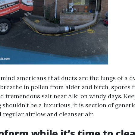
emind americans that ducts are the lungs of a dw
s breathe in pollen from alder and birch, spores
nd tremendous salt near Alki on windy days. Kee
 shouldn't be a luxurious, it is section of generi
 regular airflow and cleanser air.
nform while it’s time to cle