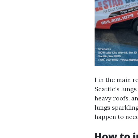
I in the main r
Seattle’s lung
heavy roofs, a
lungs sparkling
happen to need
How to i