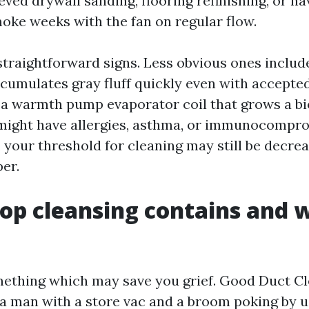
eved drywall sanding, flooring refinishing, or h
moke weeks with the fan on regular flow.
straightforward signs. Less obvious ones includ
cumulates gray fluff quickly even with accepted 
r a warmth pump evaporator coil that grows a bi
 might have allergies, asthma, or immunocompr
your threshold for cleaning may still be decrea
er.
op cleansing contains and w
ething which may save you grief. Good Duct Cl
 a man with a store vac and a broom poking by us