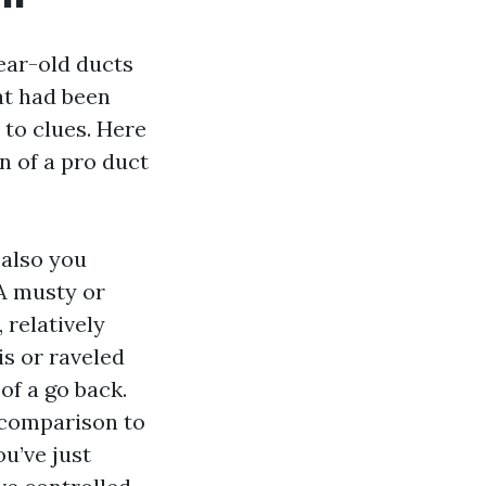
ear-old ducts
at had been
to clues. Here
n of a pro duct
 also you
 A musty or
 relatively
is or raveled
 of a go back.
n comparison to
ou’ve just