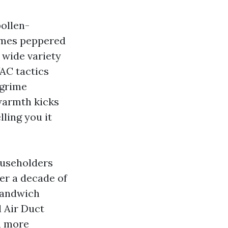
pollen-
times peppered
t wide variety
VAC tactics
 grime
 warmth kicks
ling you it
ouseholders
ver a decade of
 sandwich
l Air Duct
n more