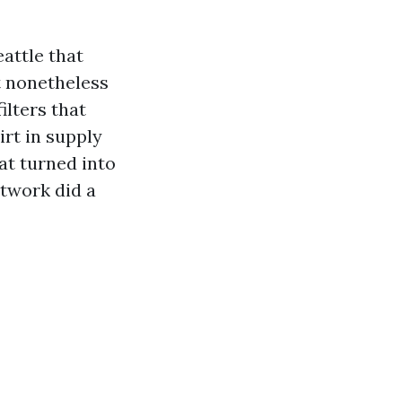
attle that
t nonetheless
lters that
rt in supply
hat turned into
ctwork did a