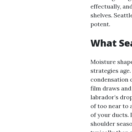
effectually, an
shelves. Seatt
potent.
What Sea
Moisture shape
strategies age
condensation ca
film draws and 
labrador’s dro
of too near to 
of your ducts.
shoulder seaso