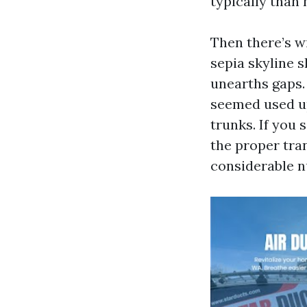
typically than 
Then there’s wi
sepia skyline 
unearths gaps.
seemed used up
trunks. If you 
the proper tran
considerable n