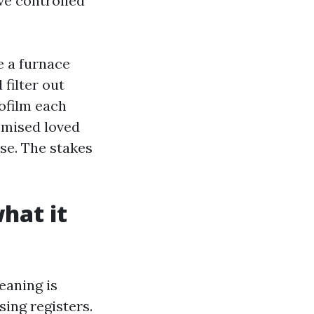
ave controlled
e a furnace
filter out
ofilm each
omised loved
se. The stakes
hat it
eaning is
ing registers.