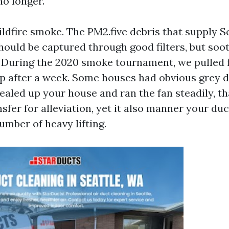
no longer.
ldfire smoke. The PM2.five debris that supply Se
should be captured through good filters, but soo
 During the 2020 smoke tournament, we pulled fi
 after a week. Some houses had obvious grey di
sealed up your house and ran the fan steadily, t
sfer for alleviation, yet it also manner your du
umber of heavy lifting.