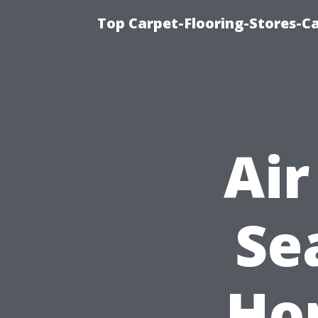
Top Carpet-Flooring-Stores-Ca
Air
Se
Ho