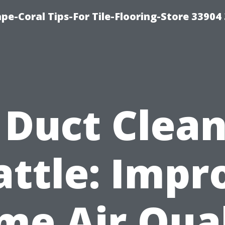
pe-Coral Tips-For Tile-Flooring-Store 33904
 Duct Clea
attle: Impr
me Air Qual