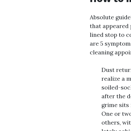
Absolute guide
that appeared 
lined stop to 
are 5 symptoms 
cleaning appoin
Dust retur
realize a 
soiled-soc
after the d
grime sits 
One or two
others, wi