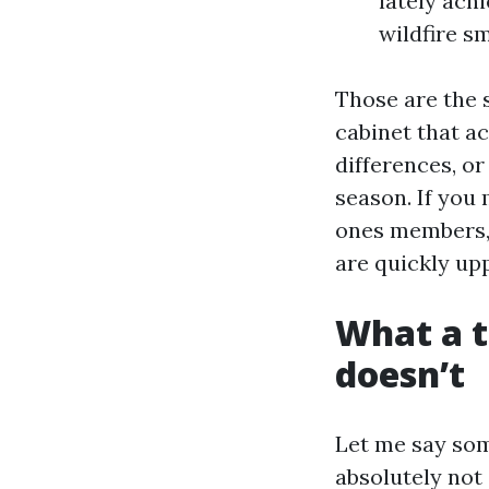
lately achi
wildfire s
Those are the 
cabinet that ac
differences, o
season. If you
ones members, 
are quickly upp
What a t
doesn’t
Let me say som
absolutely not