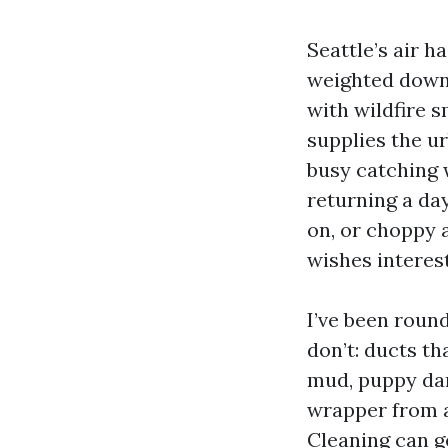
Seattle’s air h
weighted down 
with wildfire s
supplies the u
busy catching 
returning a day
on, or choppy 
wishes interest
I’ve been roun
don’t: ducts th
mud, puppy dan
wrapper from a
Cleaning can g