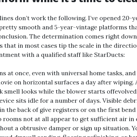
lines don’t work the following. I’ve opened 20-y
pretty smooth and 5-year-vintage platforms th
conclusion. The determination comes right down 
that in most cases tip the scale in the directio
tment with a qualified staff like StarDucts:
ns at once, even with universal home tasks, and
movie on horizontal surfaces a day after wiping.
k smell looks while the blower starts offevolved,
evice sits idle for a number of days. Visible debr
in the back of give registers or on the first bend
 rooms not at all appear to get sufficient air i
thout a obtrusive damper or sign up situation. Y