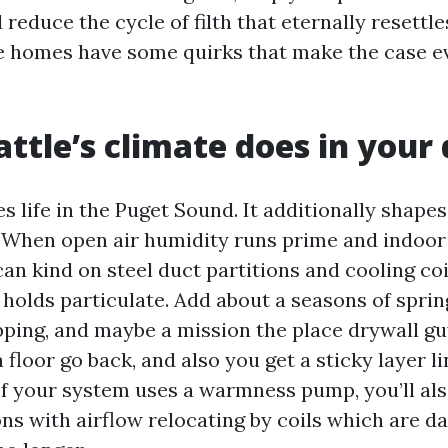
d reduce the cycle of filth that eternally resettle
le homes have some quirks that make the case 
ttle’s climate does in your
s life in the Puget Sound. It additionally shape
. When open air humidity runs prime and indoor 
n kind on steel duct partitions and cooling coi
holds particulate. Add about a seasons of spring
pping, and maybe a mission the place drywall gu
a floor go back, and also you get a sticky layer l
 If your system uses a warmness pump, you’ll als
ns with airflow relocating by coils which are d