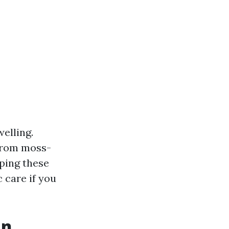
elling.
 from moss-
ping these
c care if you
an