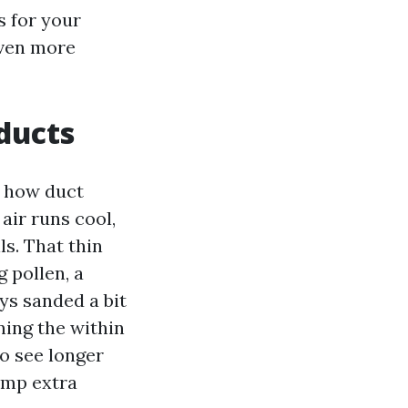
s for your
even more
 ducts
s how duct
air runs cool,
ls. That thin
 pollen, a
ys sanded a bit
ining the within
o see longer
amp extra