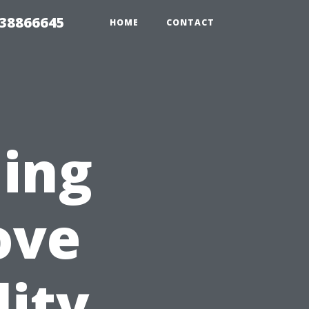
 38866645
HOME
CONTACT
ning
ove
ity