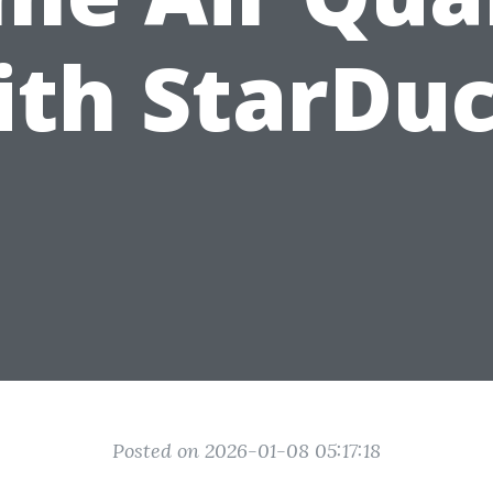
ith StarDuc
Posted on 2026-01-08 05:17:18