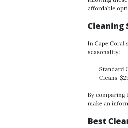
affordable opti
Cleaning 
In Cape Coral 
seasonality:
Standard C
Cleans: $2
By comparing t
make an infor
Best Clea