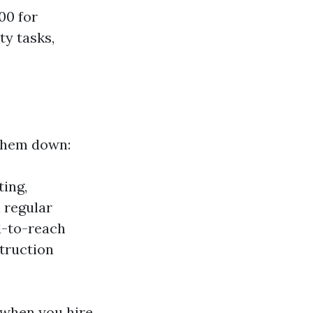
00 for
ty tasks,
 them down:
ting,
 regular
d-to-reach
truction
 when you hire