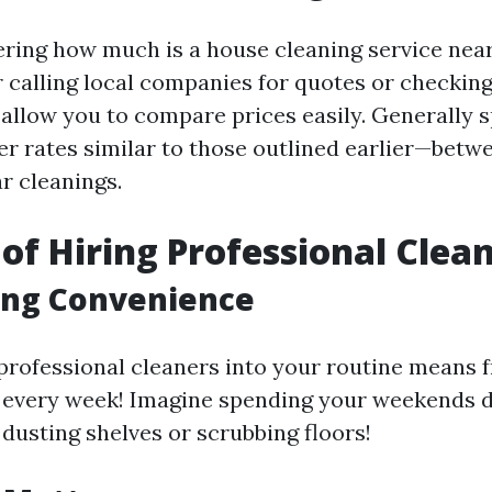
ering how much is a house cleaning service nea
r calling local companies for quotes or checking
 allow you to compare prices easily. Generally 
r rates similar to those outlined earlier—betw
r cleanings.
 of Hiring Professional Clea
ing Convenience
professional cleaners into your routine means 
 every week! Imagine spending your weekends 
 dusting shelves or scrubbing floors!