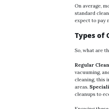
On average, mo
standard cleani
expect to pay 
Types of 
So, what are t
Regular Clea
vacuuming, an
cleaning, this
areas.
Special
cleanups to ec
Knowing these 