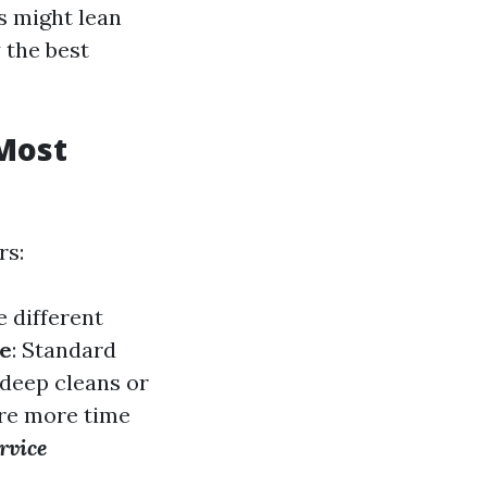
s might lean
 the best
Most
rs:
e different
ce
: Standard
 deep cleans or
ire more time
rvice