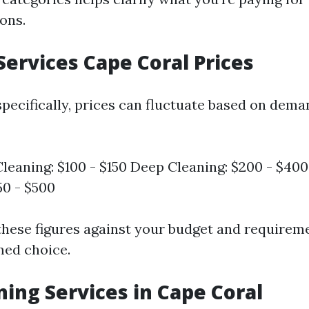
ons.
Services Cape Coral Prices
specifically, prices can fluctuate based on dem
leaning: $100 - $150 Deep Cleaning: $200 - $4
50 - $500
hese figures against your budget and requirem
med choice.
ning Services in Cape Coral