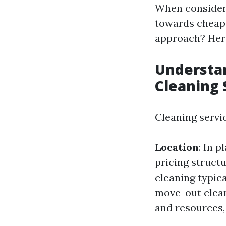
When consideri
towards cheape
approach? Here
Understa
Cleaning 
Cleaning servic
Location
: In 
pricing struct
cleaning typica
move-out clea
and resources,