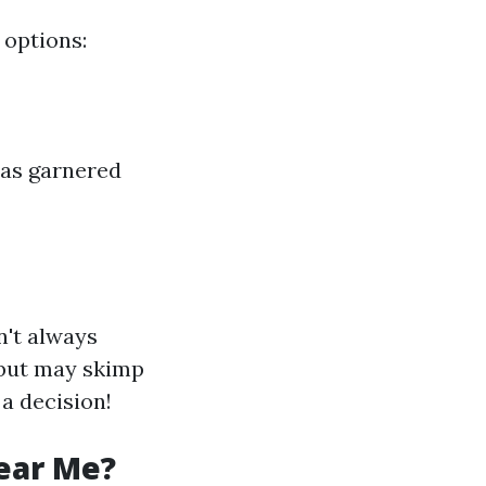
 options:
has garnered
n't always
 but may skimp
 a decision!
ear Me?