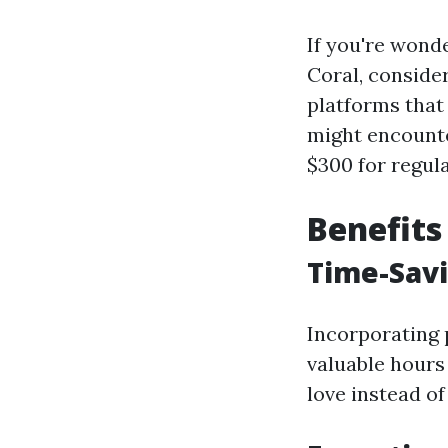
If you're wond
Coral, conside
platforms that
might encounte
$300 for regula
Benefits
Time-Sav
Incorporating 
valuable hours
love instead of