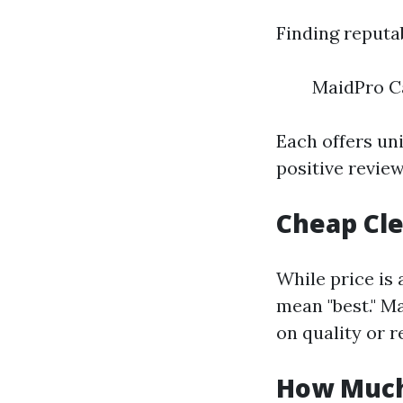
Finding reputa
MaidPro C
Each offers un
positive review
Cheap Cle
While price is
mean "best." M
on quality or r
How Much 