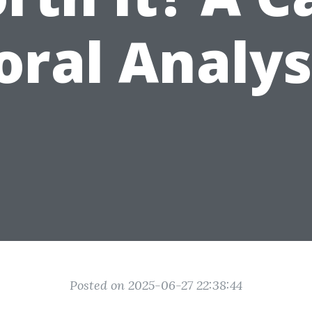
oral Analys
Posted on 2025-06-27 22:38:44