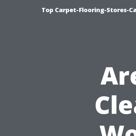
Top Carpet-Flooring-Stores-Ca
Ar
Cle
Wo