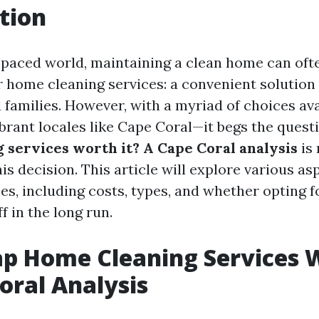
tion
t-paced world, maintaining a clean home can oft
r home cleaning services: a convenient solution
d families. However, with a myriad of choices av
ibrant locales like Cape Coral—it begs the quest
 services worth it? A Cape Coral analysis
is 
is decision. This article will explore various a
es, including costs, types, and whether opting 
f in the long run.
p Home Cleaning Services W
oral Analysis