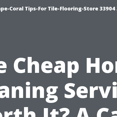
pe-Coral Tips-For Tile-Flooring-Store 33904
e Cheap H
aning Serv
rth It? A C