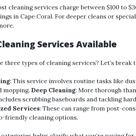
st cleaning services charge between $100 to $3
ngs in Cape Coral. For deeper cleans or special
more.
Cleaning Services Available
he three types of cleaning services? Let’s break
ning
: This service involves routine tasks like dus
d mopping.
Deep Cleaning
: More thorough than
 includes scrubbing baseboards and tackling har
ized Services
: These can range from post-cons
o-friendly cleaning options.
categories helps clarify what you’re paying for