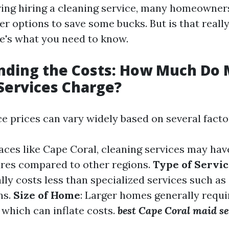
ng hiring a cleaning service, many homeowner
r options to save some bucks. But is that really
's what you need to know.
nding the Costs: How Much Do 
Services Charge?
e prices can vary widely based on several facto
places like Cape Coral, cleaning services may hav
ures compared to other regions.
Type of Servi
lly costs less than specialized services such as
ns.
Size of Home
: Larger homes generally requ
 which can inflate costs.
best Cape Coral maid se