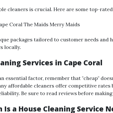
ble cleaners is crucial. Here are some top-rated
ape Coral The Maids Merry Maids
ique packages tailored to customer needs and 
s locally.
aning Services in Cape Coral
 an essential factor, remember that "cheap" does
any affordable cleaners offer competitive rates
eliability. Be sure to read reviews before making
Is a House Cleaning Service N