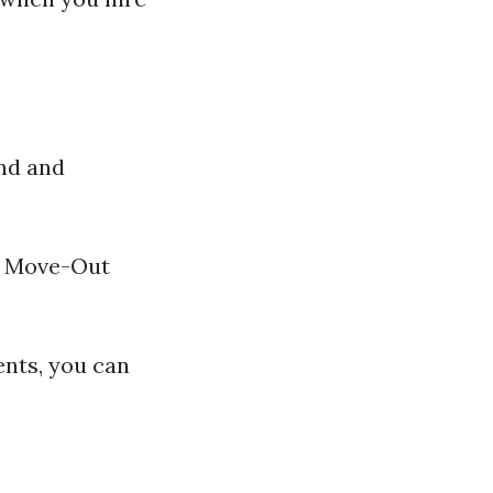
and and
00 Move-Out
ents, you can