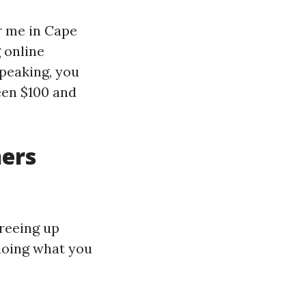
r me in Cape
 online
speaking, you
een $100 and
ners
freeing up
doing what you