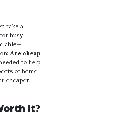
en take a
 for busy
ailable—
ion:
Are cheap
needed to help
spects of home
for cheaper
orth It?