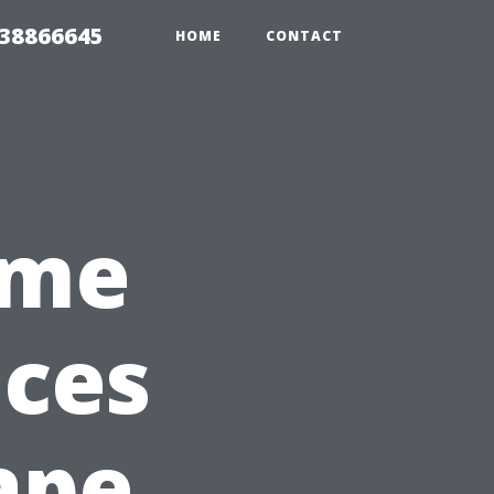
 38866645
HOME
CONTACT
ome
ices
ape