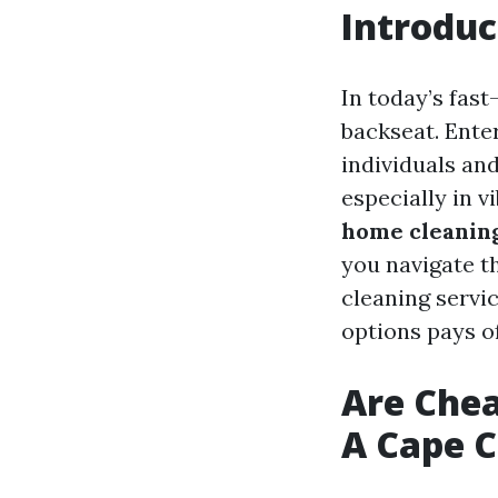
Introduc
In today’s fas
backseat. Ente
individuals an
especially in v
home cleaning
you navigate th
cleaning servic
options pays of
Are Chea
A Cape C