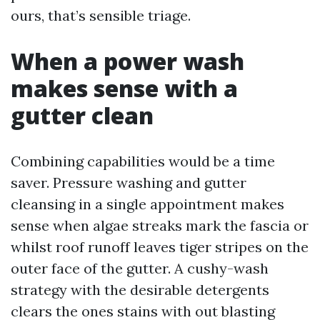
ours, that’s sensible triage.
When a power wash
makes sense with a
gutter clean
Combining capabilities would be a time
saver. Pressure washing and gutter
cleansing in a single appointment makes
sense when algae streaks mark the fascia or
whilst roof runoff leaves tiger stripes on the
outer face of the gutter. A cushy-wash
strategy with the desirable detergents
clears the ones stains with out blasting