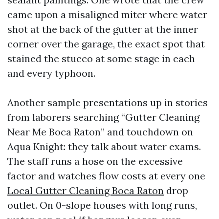
came upon a misaligned miter where water
shot at the back of the gutter at the inner
corner over the garage, the exact spot that
stained the stucco at some stage in each
and every typhoon.
Another sample presentations up in stories
from laborers searching “Gutter Cleaning
Near Me Boca Raton” and touchdown on
Aqua Knight: they talk about water exams.
The staff runs a hose on the excessive
factor and watches flow costs at every one
Local Gutter Cleaning Boca Raton
drop
outlet. On 0-slope houses with long runs,