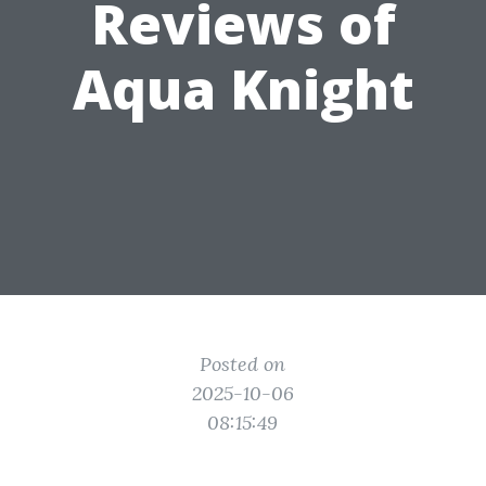
Reviews of
Aqua Knight
Posted on
2025-10-06
08:15:49