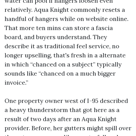
water can pool if hangers loosen even
relatively. Aqua Knight commonly resets a
handful of hangers while on website online.
That more ten mins can store a fascia
board, and buyers understand. They
describe it as traditional feel service, no
longer upselling, that's fresh in a alternate
in which “chanced on a subject” typically
sounds like “chanced on a much bigger
invoice.”
One property owner west of I-95 described
a heavy thunderstorm that got here as a
result of two days after an Aqua Knight
provider. Before, her gutters might spill over