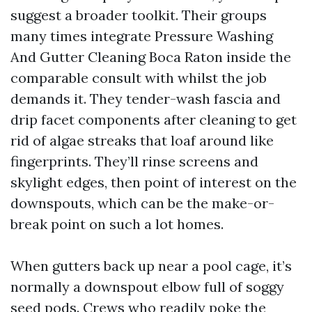
suggest a broader toolkit. Their groups
many times integrate Pressure Washing
And Gutter Cleaning Boca Raton inside the
comparable consult with whilst the job
demands it. They tender-wash fascia and
drip facet components after cleaning to get
rid of algae streaks that loaf around like
fingerprints. They’ll rinse screens and
skylight edges, then point of interest on the
downspouts, which can be the make-or-
break point on such a lot homes.
When gutters back up near a pool cage, it’s
normally a downspout elbow full of soggy
seed pods. Crews who readily poke the