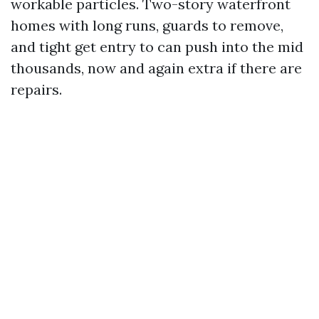
workable particles. Two-story waterfront
homes with long runs, guards to remove,
and tight get entry to can push into the mid
thousands, now and again extra if there are
repairs.