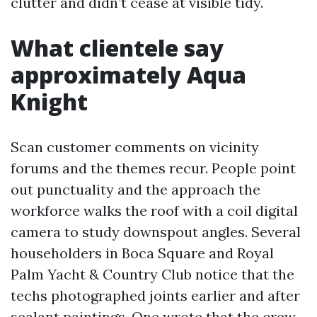
clutter and didn’t cease at visible tidy.
What clientele say
approximately Aqua
Knight
Scan customer comments on vicinity
forums and the themes recur. People point
out punctuality and the approach the
workforce walks the roof with a coil digital
camera to study downspout angles. Several
householders in Boca Square and Royal
Palm Yacht & Country Club notice that the
techs photographed joints earlier and after
sealant paintings. One wrote that the crew