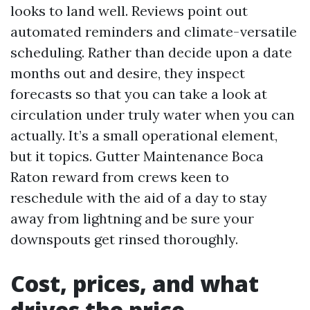
looks to land well. Reviews point out
automated reminders and climate-versatile
scheduling. Rather than decide upon a date
months out and desire, they inspect
forecasts so that you can take a look at
circulation under truly water when you can
actually. It’s a small operational element,
but it topics. Gutter Maintenance Boca
Raton reward from crews keen to
reschedule with the aid of a day to stay
away from lightning and be sure your
downspouts get rinsed thoroughly.
Cost, prices, and what
drives the price