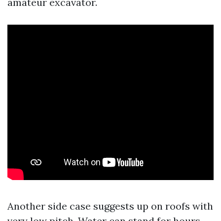
amateur excavator.
Another side case suggests up on roofs with
very low pitch. Water can stand for hours