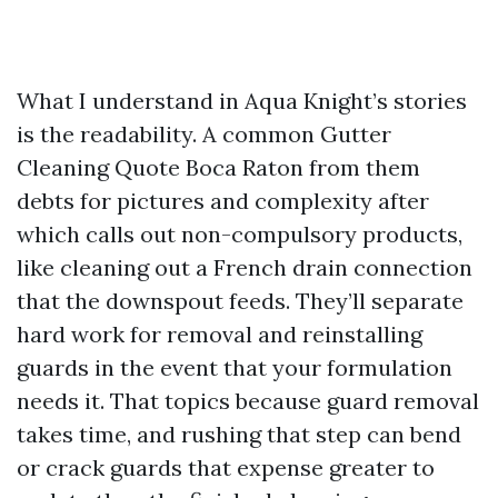
What I understand in Aqua Knight’s stories
is the readability. A common Gutter
Cleaning Quote Boca Raton from them
debts for pictures and complexity after
which calls out non-compulsory products,
like cleaning out a French drain connection
that the downspout feeds. They’ll separate
hard work for removal and reinstalling
guards in the event that your formulation
needs it. That topics because guard removal
takes time, and rushing that step can bend
or crack guards that expense greater to