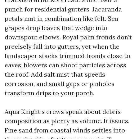
punch for residential gutters. Jacaranda
petals mat in combination like felt. Sea
grapes drop leaves that wedge into
downspout elbows. Royal palm fronds don’t
precisely fall into gutters, yet when the
landscaper stacks trimmed fronds close to
eaves, blowers can shoot particles across
the roof. Add salt mist that speeds
corrosion, and small gaps or pinholes
transform drips to your porch.
Aqua Knight’s crews speak about debris
composition as plenty as volume. It issues.
Fine sand from coastal winds settles into