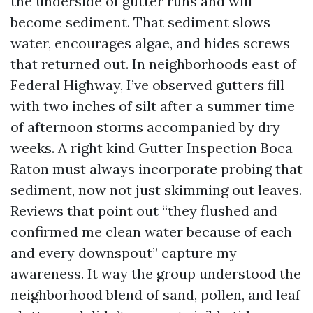
the underside of gutter runs and will
become sediment. That sediment slows
water, encourages algae, and hides screws
that returned out. In neighborhoods east of
Federal Highway, I’ve observed gutters fill
with two inches of silt after a summer time
of afternoon storms accompanied by dry
weeks. A right kind Gutter Inspection Boca
Raton must always incorporate probing that
sediment, now not just skimming out leaves.
Reviews that point out “they flushed and
confirmed me clean water because of each
and every downspout” capture my
awareness. It way the group understood the
neighborhood blend of sand, pollen, and leaf