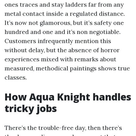
ones traces and stay ladders far from any
metal contact inside a regulated distance.
It’s now not glamorous, but it’s safety one
hundred and one and it’s non negotiable.
Customers infrequently mention this
without delay, but the absence of horror
experiences mixed with remarks about
measured, methodical paintings shows true
classes.
How Aqua Knight handles
tricky jobs
There’s the trouble-free day, then there’s