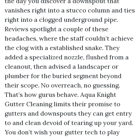
the day you discover a downspout that
vanishes right into a stucco column and ties
right into a clogged underground pipe.
Reviews spotlight a couple of these
headaches, where the staff couldn’t achieve
the clog with a established snake. They
added a specialized nozzle, flushed from a
cleanout, then advised a landscaper or
plumber for the buried segment beyond
their scope. No overreach, no guessing.
That’s how gurus behave. Aqua Knight
Gutter Cleaning limits their promise to
gutters and downspouts they can get entry
to and clean devoid of tearing up your yard.
You don’t wish your gutter tech to play