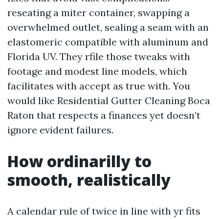
reseating a miter container, swapping a
overwhelmed outlet, sealing a seam with an
elastomeric compatible with aluminum and
Florida UV. They rfile those tweaks with
footage and modest line models, which
facilitates with accept as true with. You
would like Residential Gutter Cleaning Boca
Raton that respects a finances yet doesn’t
ignore evident failures.
How ordinarilly to
smooth, realistically
A calendar rule of twice in line with yr fits