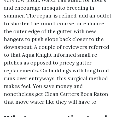
and encourage mosquito breeding in
summer. The repair is refined: add an outlet
to shorten the runoff course, or enhance
the outer edge of the gutter with new
hangers to push slope back closer to the
downspout. A couple of reviewers referred
to that Aqua Knight informed small re-
pitches as opposed to pricey gutter
replacements. On buildings with long front
runs over entryways, this surgical method
makes feel. You save money and
nonetheless get Clean Gutters Boca Raton
that move water like they will have to.