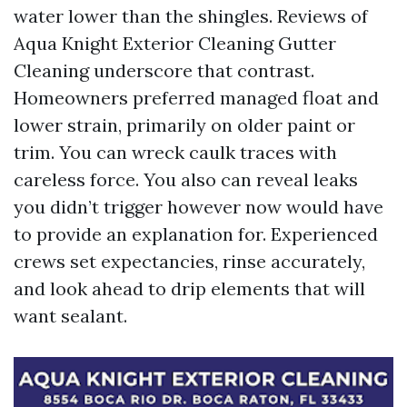
water lower than the shingles. Reviews of
Aqua Knight Exterior Cleaning Gutter
Cleaning underscore that contrast.
Homeowners preferred managed float and
lower strain, primarily on older paint or
trim. You can wreck caulk traces with
careless force. You also can reveal leaks
you didn’t trigger however now would have
to provide an explanation for. Experienced
crews set expectancies, rinse accurately,
and look ahead to drip elements that will
want sealant.