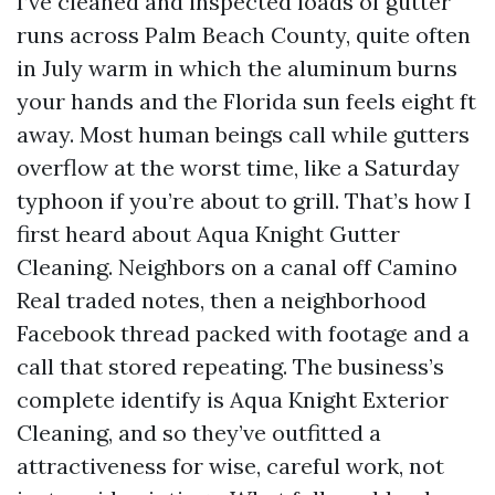
I’ve cleaned and inspected loads of gutter
runs across Palm Beach County, quite often
in July warm in which the aluminum burns
your hands and the Florida sun feels eight ft
away. Most human beings call while gutters
overflow at the worst time, like a Saturday
typhoon if you’re about to grill. That’s how I
first heard about Aqua Knight Gutter
Cleaning. Neighbors on a canal off Camino
Real traded notes, then a neighborhood
Facebook thread packed with footage and a
call that stored repeating. The business’s
complete identify is Aqua Knight Exterior
Cleaning, and so they’ve outfitted a
attractiveness for wise, careful work, not