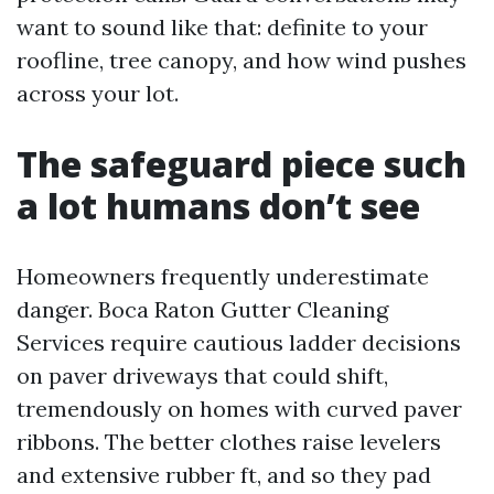
want to sound like that: definite to your
roofline, tree canopy, and how wind pushes
across your lot.
The safeguard piece such
a lot humans don’t see
Homeowners frequently underestimate
danger. Boca Raton Gutter Cleaning
Services require cautious ladder decisions
on paver driveways that could shift,
tremendously on homes with curved paver
ribbons. The better clothes raise levelers
and extensive rubber ft, and so they pad