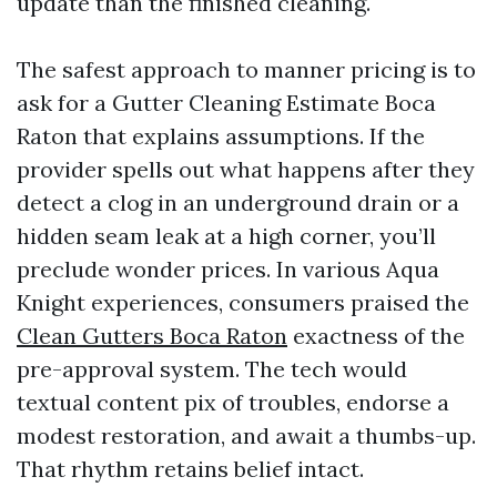
update than the finished cleaning.
The safest approach to manner pricing is to
ask for a Gutter Cleaning Estimate Boca
Raton that explains assumptions. If the
provider spells out what happens after they
detect a clog in an underground drain or a
hidden seam leak at a high corner, you’ll
preclude wonder prices. In various Aqua
Knight experiences, consumers praised the
Clean Gutters Boca Raton
exactness of the
pre-approval system. The tech would
textual content pix of troubles, endorse a
modest restoration, and await a thumbs-up.
That rhythm retains belief intact.