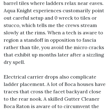
barrel tiles where ladders relax near eaves.
Aqua Knight experiences customarily point
out careful setup and 0 wreck to tiles or
stucco, which tells me the crews stream
slowly at the rims. When a tech is aware to
region a standoff in opposition to fascia
rather than tile, you avoid the micro cracks
that exhibit up months later after a sizzling
dry spell.
Electrical carrier drops also complicate
ladder placement. A lot of Boca houses have
traces that cross the facet backyard close
to the rear nook. A skilled Gutter Cleaner
Boca Raton is aware of to circumvent the