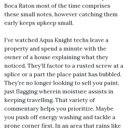
Boca Raton most of the time comprises
these small notes, however catching them
early keeps upkeep small.
I’ve watched Aqua Knight techs leave a
property and spend a minute with the
owner of a house explaining what they
noticed. They’ll factor to a rusted screw at a
splice or a part the place paint has bubbled.
They’re no longer looking to sell you paint,
just flagging wherein moisture assists in
keeping travelling. That variety of
commentary helps you prioritize. Maybe
you push off energy washing and tackle a
prone corner first. In an area that rains like