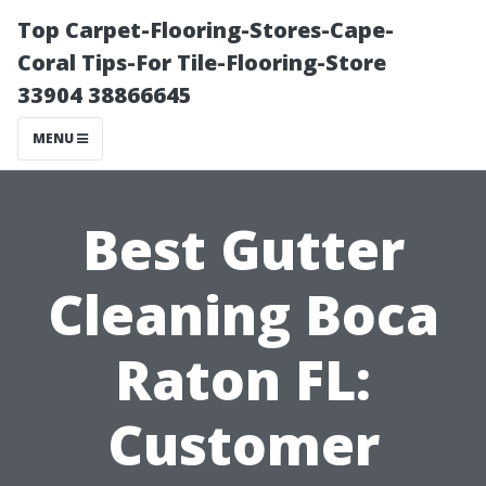
Top Carpet-Flooring-Stores-Cape-
Coral Tips-For Tile-Flooring-Store
33904 38866645
MENU
Best Gutter
Cleaning Boca
Raton FL:
Customer