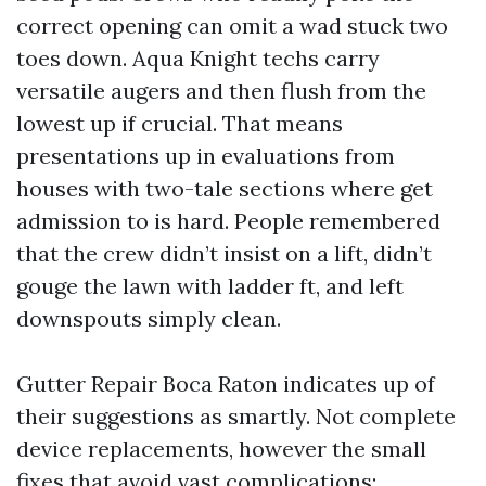
correct opening can omit a wad stuck two
toes down. Aqua Knight techs carry
versatile augers and then flush from the
lowest up if crucial. That means
presentations up in evaluations from
houses with two-tale sections where get
admission to is hard. People remembered
that the crew didn’t insist on a lift, didn’t
gouge the lawn with ladder ft, and left
downspouts simply clean.
Gutter Repair Boca Raton indicates up of
their suggestions as smartly. Not complete
device replacements, however the small
fixes that avoid vast complications: