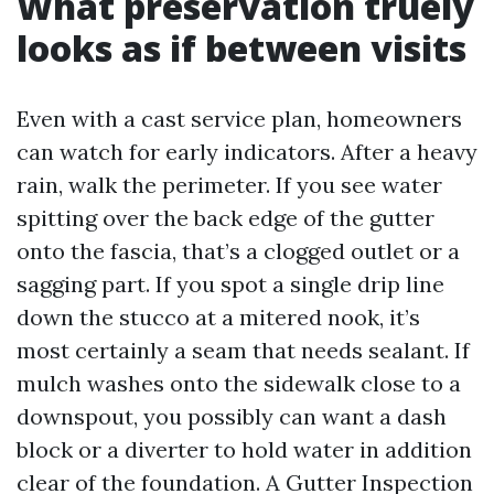
What preservation truely
looks as if between visits
Even with a cast service plan, homeowners
can watch for early indicators. After a heavy
rain, walk the perimeter. If you see water
spitting over the back edge of the gutter
onto the fascia, that’s a clogged outlet or a
sagging part. If you spot a single drip line
down the stucco at a mitered nook, it’s
most certainly a seam that needs sealant. If
mulch washes onto the sidewalk close to a
downspout, you possibly can want a dash
block or a diverter to hold water in addition
clear of the foundation. A Gutter Inspection