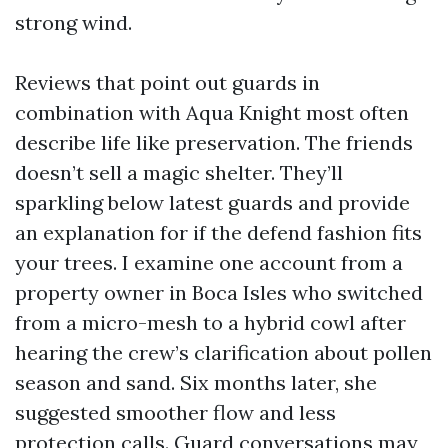
strong wind.
Reviews that point out guards in
combination with Aqua Knight most often
describe life like preservation. The friends
doesn’t sell a magic shelter. They’ll
sparkling below latest guards and provide
an explanation for if the defend fashion fits
your trees. I examine one account from a
property owner in Boca Isles who switched
from a micro-mesh to a hybrid cowl after
hearing the crew’s clarification about pollen
season and sand. Six months later, she
suggested smoother flow and less
protection calls. Guard conversations may