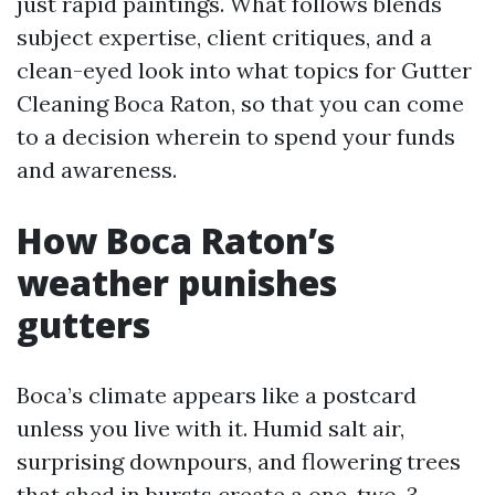
just rapid paintings. What follows blends
subject expertise, client critiques, and a
clean-eyed look into what topics for Gutter
Cleaning Boca Raton, so that you can come
to a decision wherein to spend your funds
and awareness.
How Boca Raton’s
weather punishes
gutters
Boca’s climate appears like a postcard
unless you live with it. Humid salt air,
surprising downpours, and flowering trees
that shed in bursts create a one-two-3