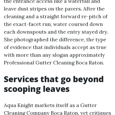
the entrance access like a waterfall and
leave dust stripes on the pavers. After the
cleaning and a straight forward re-pitch of
the exact-facet run, water coursed down
each downspouts and the entry stayed dry.
She photographed the difference, the type
of evidence that individuals accept as true
with more than any slogan approximately
Professional Gutter Cleaning Boca Raton.
Services that go beyond
scooping leaves
Aqua Knight markets itself as a Gutter
Cleaning Company Boca Raton, yet critiques