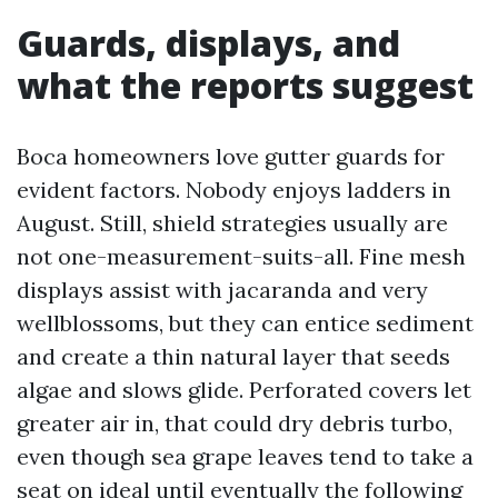
Guards, displays, and
what the reports suggest
Boca homeowners love gutter guards for
evident factors. Nobody enjoys ladders in
August. Still, shield strategies usually are
not one-measurement-suits-all. Fine mesh
displays assist with jacaranda and very
wellblossoms, but they can entice sediment
and create a thin natural layer that seeds
algae and slows glide. Perforated covers let
greater air in, that could dry debris turbo,
even though sea grape leaves tend to take a
seat on ideal until eventually the following