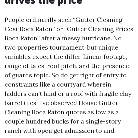
People ordinarilly seek “Gutter Cleaning
Cost Boca Raton” or “Gutter Cleaning Prices
Boca Raton” after a messy hurricane. No
two properties tournament, but unique
variables expect the differ. Linear footage,
range of tales, roof pitch, and the presence
of guards topic. So do get right of entry to
constraints like a courtyard wherein
ladders can’t land or a roof with fragile clay
barrel tiles. I’ve observed House Gutter
Cleaning Boca Raton quotes as low as a
couple hundred bucks for a single-story
ranch with open get admission to and