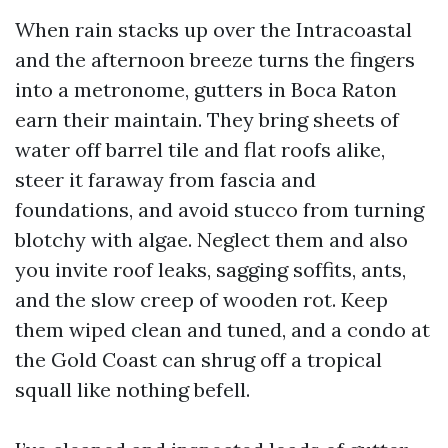
When rain stacks up over the Intracoastal
and the afternoon breeze turns the fingers
into a metronome, gutters in Boca Raton
earn their maintain. They bring sheets of
water off barrel tile and flat roofs alike,
steer it faraway from fascia and
foundations, and avoid stucco from turning
blotchy with algae. Neglect them and also
you invite roof leaks, sagging soffits, ants,
and the slow creep of wooden rot. Keep
them wiped clean and tuned, and a condo at
the Gold Coast can shrug off a tropical
squall like nothing befell.