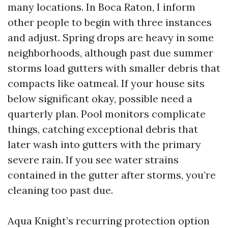
many locations. In Boca Raton, I inform
other people to begin with three instances
and adjust. Spring drops are heavy in some
neighborhoods, although past due summer
storms load gutters with smaller debris that
compacts like oatmeal. If your house sits
below significant okay, possible need a
quarterly plan. Pool monitors complicate
things, catching exceptional debris that
later wash into gutters with the primary
severe rain. If you see water strains
contained in the gutter after storms, you’re
cleaning too past due.
Aqua Knight’s recurring protection option