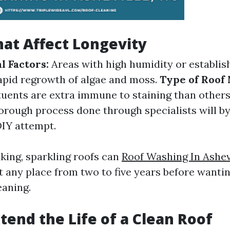
hat Affect Longevity
 Factors:
Areas with high humidity or establish
apid regrowth of algae and moss.
Type of Roof 
tuents are extra immune to staining than other
orough process done through specialists will by
DIY attempt.
king, sparkling roofs can
Roof Washing In Ashev
t any place from two to five years before wanti
eaning.
tend the Life of a Clean Roof