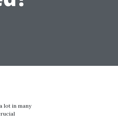
a lot in many
rucial