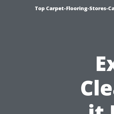
Top Carpet-Flooring-Stores-Ca
E
Cle
it