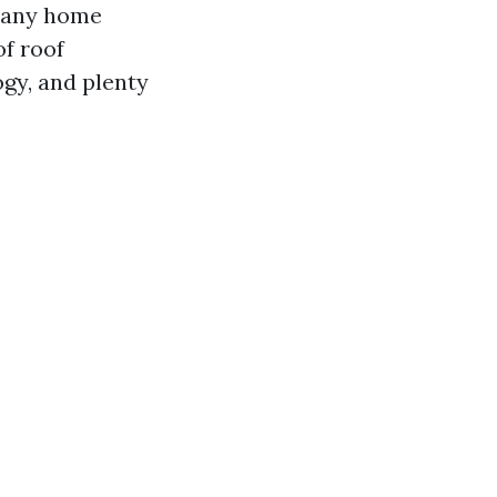
 many home
of roof
ogy, and plenty