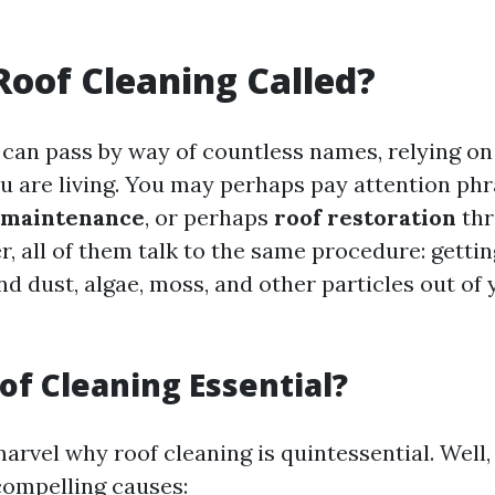
Roof Cleaning Called?
 can pass by way of countless names, relying o
ou are living. You may perhaps pay attention phr
 maintenance
, or perhaps
roof restoration
thr
er, all of them talk to the same procedure: gettin
nd dust, algae, moss, and other particles out of 
of Cleaning Essential?
rvel why roof cleaning is quintessential. Well,
 compelling causes: