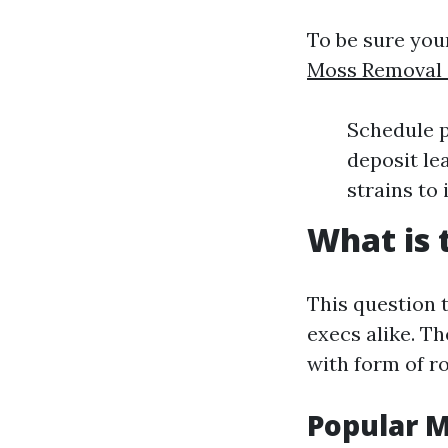
To be sure you
Moss Removal S
Schedule p
deposit lea
strains to
What is 
This question 
execs alike. Th
with form of r
Popular 