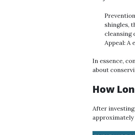
Prevention
shingles, t
cleansing 
Appeal: A 
In essence, con
about conservi
How Long
After investin
approximately 