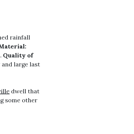
ed rainfall
Material:
s.
Quality of
 and large last
ille
dwell that
ng some other