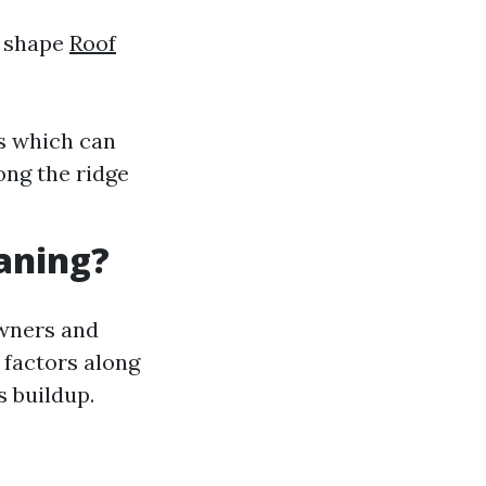
t shape
Roof
s which can
long the ridge
eaning?
owners and
t factors along
s buildup.