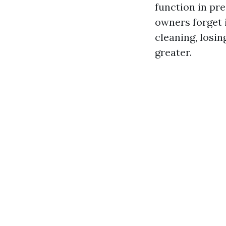
function in pr
owners forget i
cleaning, losin
greater.