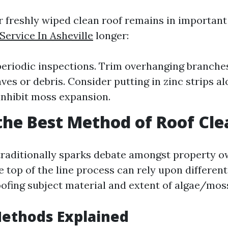
r freshly wiped clean roof remains in importan
ervice In Asheville
longer:
eriodic inspections. Trim overhanging branche
ves or debris. Consider putting in zinc strips a
 inhibit moss expansion.
the Best Method of Roof Cl
traditionally sparks debate amongst property 
e top of the line process can rely upon differen
oofing subject material and extent of algae/mos
Methods Explained