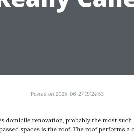
Posted on 2025-06-27 19:24:53
es domicile renovation, probably the most such 
passed spaces is the roof. The roof performs a c