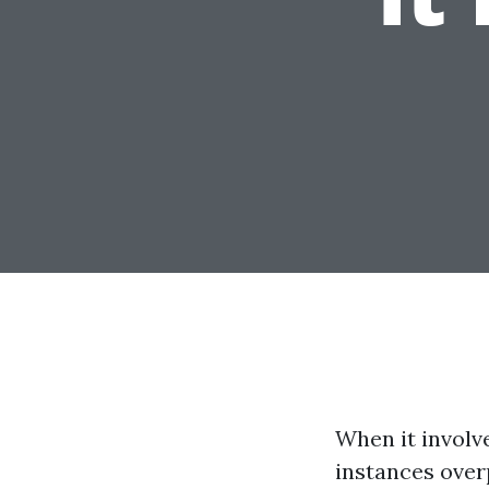
When it involv
instances over