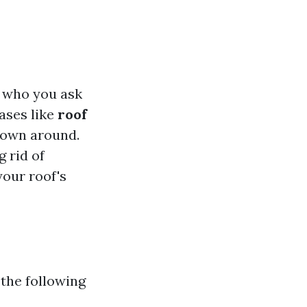
n who you ask
ases like
roof
own around.
g rid of
your roof's
 the following