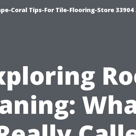
pe-Coral Tips-For Tile-Flooring-Store 33904
xploring Ro
aning: Wha
 Really Call