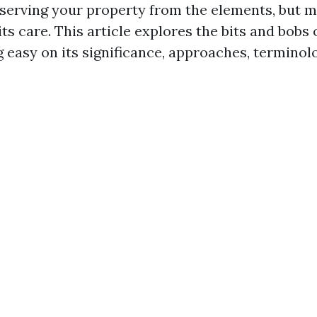
eserving your property from the elements, but
ts care. This article explores the bits and bobs 
g easy on its significance, approaches, terminol