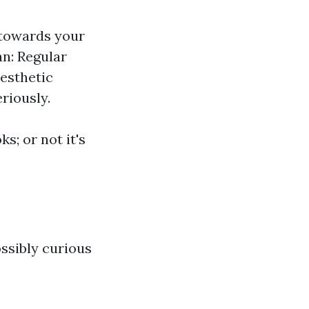
 towards your
an: Regular
Aesthetic
riously.
s; or not it's
ssibly curious