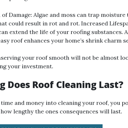
 of Damage: Algae and moss can trap moisture
hat could result in rot and rot. Increased Lifesp
can extend the life of your roofing substances. 
easy roof enhances your home’s shrink charm se
serving your roof smooth will not be almost look
ng your investment.
 Does Roof Cleaning Last?
g time and money into cleaning your roof, you po
how lengthy the ones consequences will last.