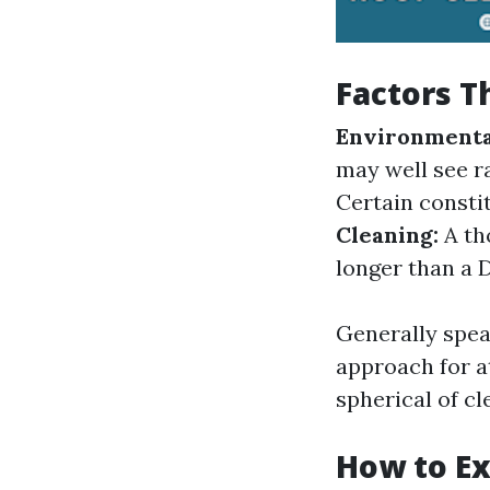
Factors T
Environmental
may well see r
Certain consti
Cleaning:
A th
longer than a 
Generally spea
approach for a
spherical of cl
How to Ex