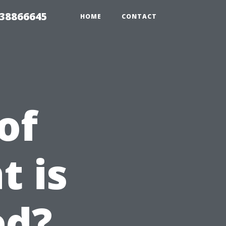
 38866645
HOME
CONTACT
of
t is
ed?