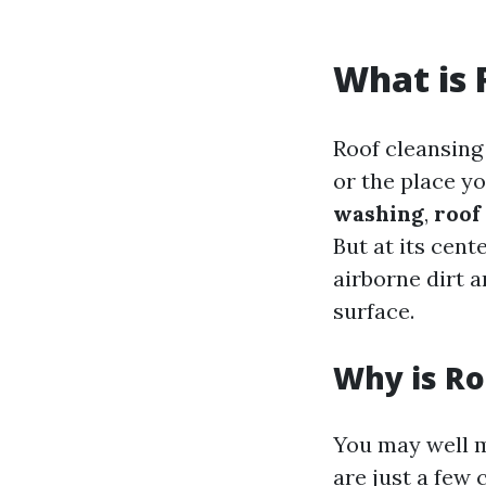
What is 
Roof cleansing
or the place y
washing
,
roof
But at its cent
airborne dirt a
surface.
Why is Ro
You may well ma
are just a few