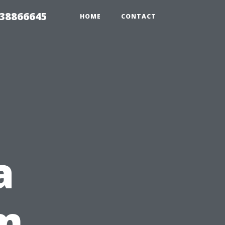
 38866645
HOME
CONTACT
a
om