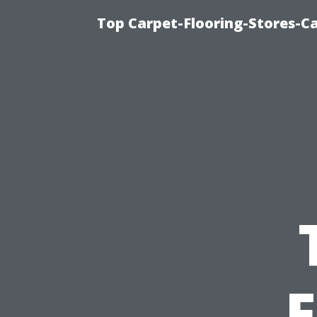
Top Carpet-Flooring-Stores-Ca
F