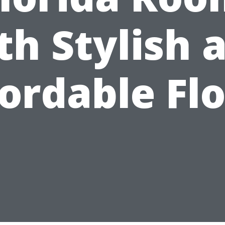
th Stylish 
ordable Fl