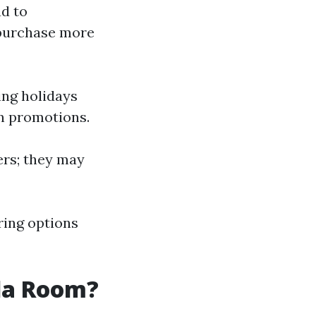
ad to
 purchase more
ing holidays
n promotions.
lers; they may
oring options
ida Room?