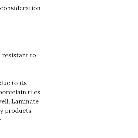
 consideration
 resistant to
due to its
porcelain tiles
well. Laminate
ny products
y