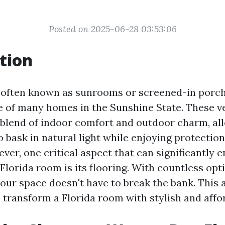
Posted on 2025-06-28 03:53:06
tion
 often known as sunrooms or screened-in porch
e of many homes in the Sunshine State. These v
t blend of indoor comfort and outdoor charm, al
bask in natural light while enjoying protectio
ver, one critical aspect that can significantly 
Florida room is its flooring. With countless opti
ur space doesn't have to break the bank. This ar
 transform a Florida room with stylish and affor