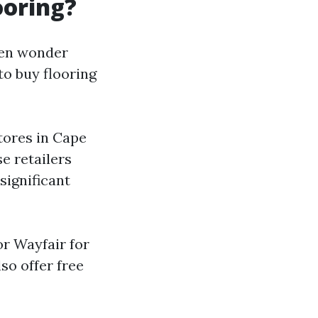
ooring?
ten wonder
to buy flooring
stores in Cape
se retailers
significant
or Wayfair for
so offer free