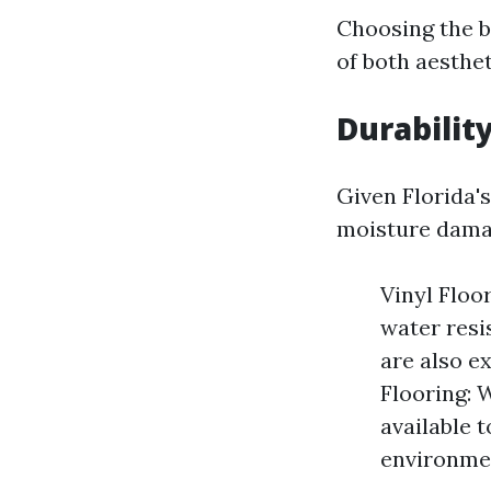
Choosing the b
of both aesthet
Durabilit
Given Florida's
moisture damag
Vinyl Floor
water resi
are also e
Flooring: 
available 
environme