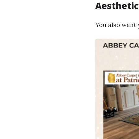
Aesthetic
You also want 