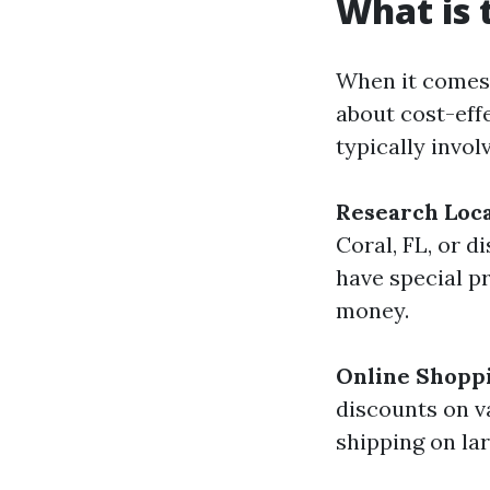
What is 
When it comes
about cost-eff
typically invol
Research Loca
Coral, FL, or d
have special p
money.
Online Shopp
discounts on va
shipping on lar