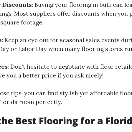
 Discounts
: Buying your flooring in bulk can le
vings. Most suppliers offer discounts when you
 square footage.
s
: Keep an eye out for seasonal sales events dur
Day or Labor Day when many flooring stores ru
ces
: Don’t hesitate to negotiate with floor retai
ve you a better price if you ask nicely!
ese tips, you can find stylish yet affordable flo
Florida room perfectly.
the Best Flooring for a Flor