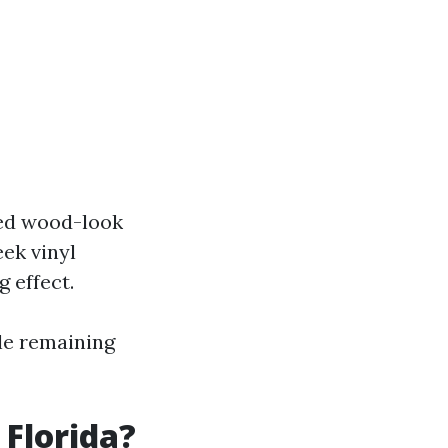
red wood-look
eek vinyl
 effect.
ile remaining
 Florida?