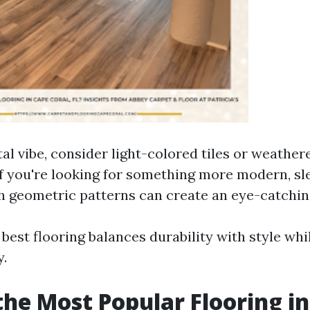
tal vibe, consider light-colored tiles or weathe
If you're looking for something more modern, sl
h geometric patterns can create an eye-catching
 best flooring balances durability with style wh
y.
the Most Popular Flooring in