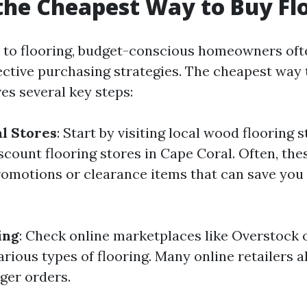
the Cheapest Way to Buy Fl
 to flooring, budget-conscious homeowners of
ective purchasing strategies. The cheapest way 
ves several key steps:
l Stores
: Start by visiting local wood flooring 
iscount flooring stores in Cape Coral. Often, the
romotions or clearance items that can save you 
ing
: Check online marketplaces like Overstock 
rious types of flooring. Many online retailers al
ger orders.