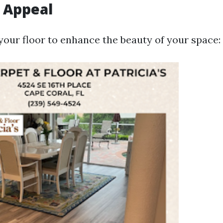
 Appeal
your floor to enhance the beauty of your space: