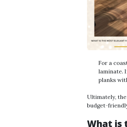
For a coas
laminate. 
planks wit
Ultimately, the
budget-friendl
What is 