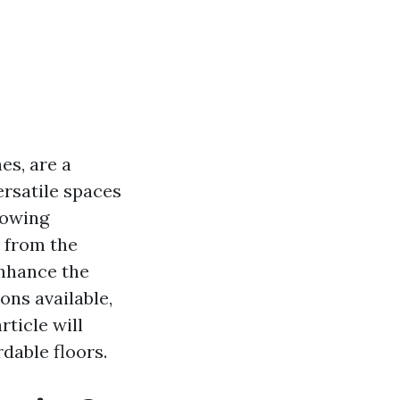
es, are a
ersatile spaces
lowing
n from the
enhance the
ons available,
ticle will
dable floors.