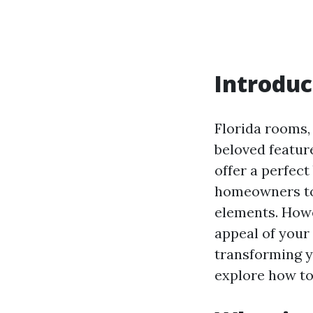
Introduc
Florida rooms,
beloved featur
offer a perfec
homeowners to 
elements. Howe
appeal of your 
transforming yo
explore how to