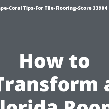
pe-Coral Tips-For Tile-Flooring-Store 33904
How to
Transform 
lorida Ro