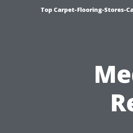
Top Carpet-Flooring-Stores-Ca
Me
R