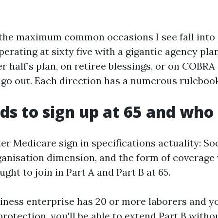
 the maximum common occasions I see fall into 
erating at sixty five with a gigantic agency pla
r half’s plan, on retiree blessings, or on COBRA 
e go out. Each direction has a numerous rulebook
s to sign up at 65 and who
er Medicare sign in specifications actuality: So
ganisation dimension, and the form of coverage
ught to join in Part A and Part B at 65.
siness enterprise has 20 or more laborers and y
rotection, you'll be able to extend Part B withou