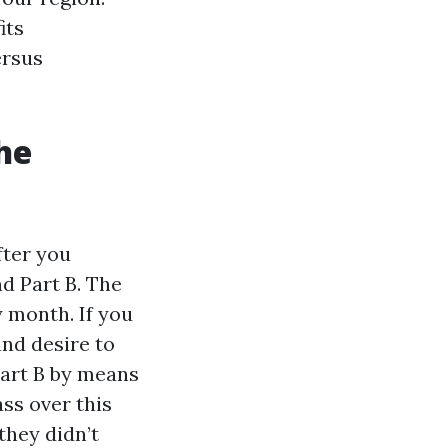
its
ersus
he
fter you
nd Part B. The
 month. If you
nd desire to
Part B by means
ass over this
they didn’t