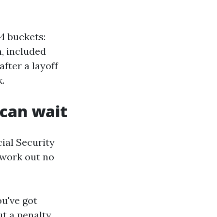
4 buckets:
n, included
after a layoff
.
 can wait
cial Security
 work out no
ou've got
t a penalty.