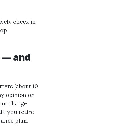
ively check in
top
 — and
ters (about 10
my opinion or
 can charge
ll you retire
rance plan.