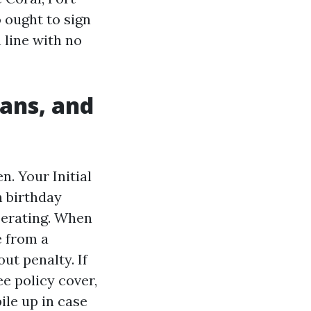
o ought to sign
 line with no
lans, and
. Your Initial
h birthday
perating. When
e from a
ut penalty. If
e policy cover,
le up in case