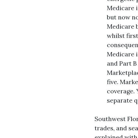
Medicare i
but now no
Medicare b
whilst fir
consequenc
Medicare i
and Part B
Marketplac
five. Mark
coverage. 
separate q
Southwest Flor
trades, and se
explained with 