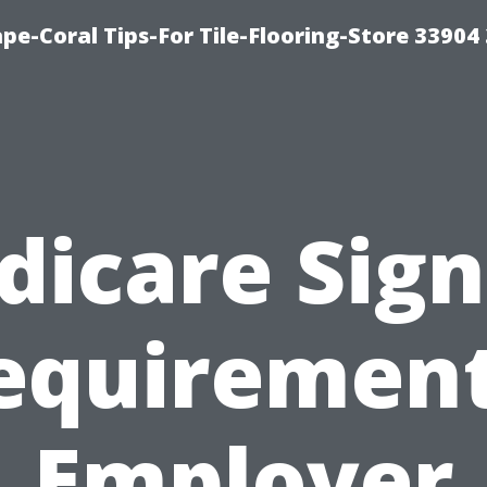
pe-Coral Tips-For Tile-Flooring-Store 33904
dicare Sign
equirement
Employer