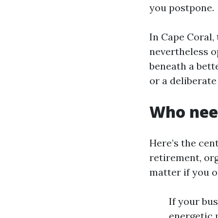
you postpone.
In Cape Coral,
nevertheless op
beneath a bette
or a deliberat
Who need
Here’s the cent
retirement, or
matter if you o
If your bu
energetic p