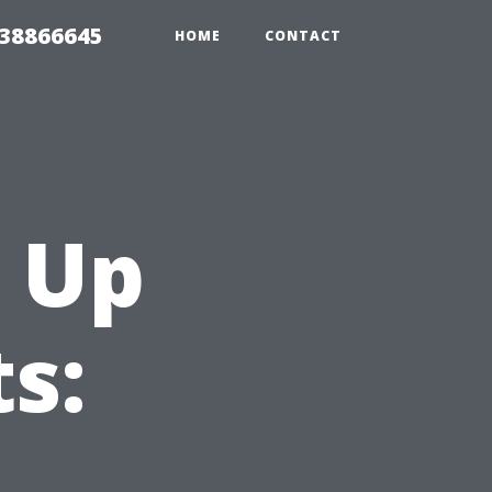
 38866645
HOME
CONTACT
 Up
s: