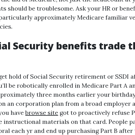
ts should be troublesome. Ask your HR or benef
particularly approximately Medicare familiar v
cies.
al Security benefits trade t
get hold of Social Security retirement or SSDI a
u’ll be robotically enrolled in Medicare Part A a
pproximately three months earlier your birthday
 on an corporation plan from a broad employer a
 you have
browse site
got to proactively refuse 
e instructional materials on that card. People p
oral each yr and end up purchasing Part B after 