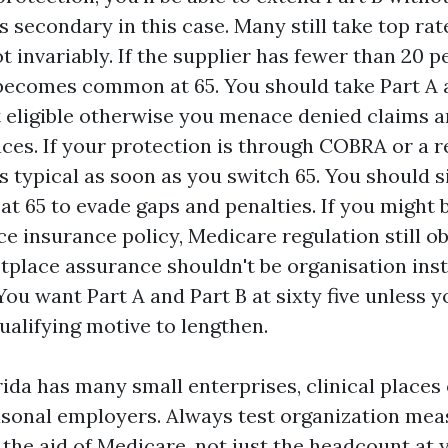
s secondary in this case. Many still take top rat
t invariably. If the supplier has fewer than 20 p
ecomes common at 65. You should take Part A 
st eligible otherwise you menace denied claims 
es. If your protection is through COBRA or a re
s typical as soon as you switch 65. You should s
 at 65 to evade gaps and penalties. If you might
e insurance policy, Medicare regulation still ob
etplace assurance shouldn't be organisation inst
You want Part A and Part B at sixty five unless 
ualifying motive to lengthen.
ida has many small enterprises, clinical places 
asonal employers. Always test organization me
the aid of Medicare, not just the headcount at 