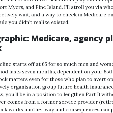
rt Myers, and Pine Island. I’ll stroll you via wh
ectively wait, and a way to check in Medicare on
ule you didn’t realize existed.
graphic: Medicare, agency p
k
eline starts off at 65 for so much men and women
iod lasts seven months, dependent on your 65t
ock matters even for those who plan to avert o
lively organisation group future health insuranc
 you'll be in a position to lengthen Part B witho
ver comes from a former service provider (retire
ock works another way and consequences can pi