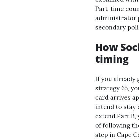
Part-time coun
administrator 
secondary poli
How Soci
timing
If you already 
strategy 65, yo
card arrives a
intend to stay
extend Part B,
of following th
step in Cape C