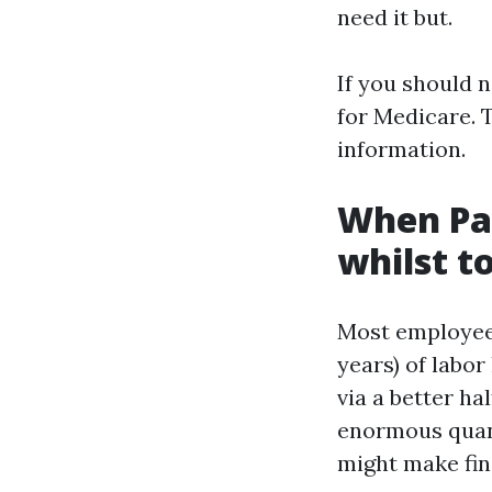
need it but.
If you should n
for Medicare. T
information.
When Pa
whilst to
Most employees
years) of labor
via a better ha
enormous quanti
might make fin