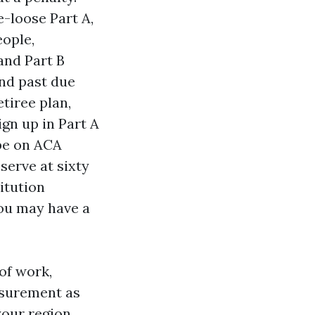
e-loose Part A,
eople,
and Part B
and past due
tiree plan,
ign up in Part A
 be on ACA
serve at sixty
itution
you may have a
of work,
asurement as
your region.