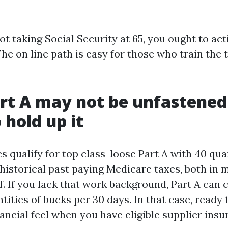
ot taking Social Security at 65, you ought to act
he on line path is easy for those who train the 
rt A may not be unfastened
 hold up it
 qualify for top class-loose Part A with 40 quar
 historical past paying Medicare taxes, both in 
lf. If you lack that work background, Part A can
ties of bucks per 30 days. In that case, ready ti
ancial feel when you have eligible supplier insu