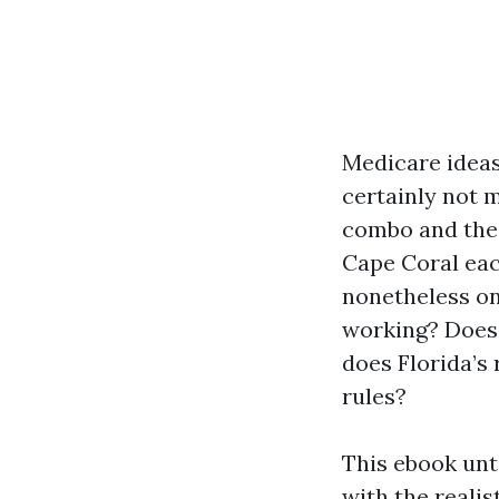
Medicare ideas
certainly not m
combo and the 
Cape Coral eac
nonetheless on
working? Does 
does Florida’s
rules?
This ebook unt
with the realis