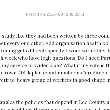
Posted on 2025-09-11 18:23:41
 study like they had been written by three co
et every one other. Add organisation health pol
timing gets difficult speedy. I work with other 
h week who have legit questions: Do I need Part 
 my service provider plan? What if my wife is th
a town 401-k plan count number as “creditable
 retiree-heavy group of workers in good shape in
angles the policies that depend in Lee County 
tic lens of how those selections play out in Cape