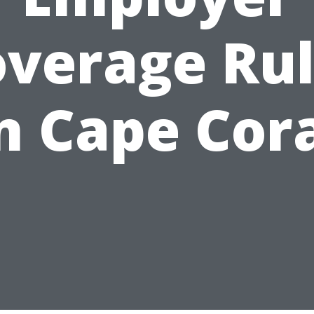
verage Ru
n Cape Cor