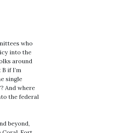
mmittees who
icy into the
folks around
B if I’m
e single
”? And where
to the federal
and beyond,
 Coral, Fort