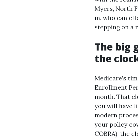
Myers, North Fo
in, who can eff
stepping on a r
The big 
the cloc
Medicare’s tim
Enrollment Per
month. That cl
you will have 
modern process,
your policy co
COBRA), the cl