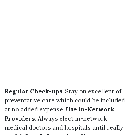
Regular Check-ups
: Stay on excellent of
preventative care which could be included
at no added expense.
Use In-Network
Providers
: Always elect in-network
medical doctors and hospitals until really