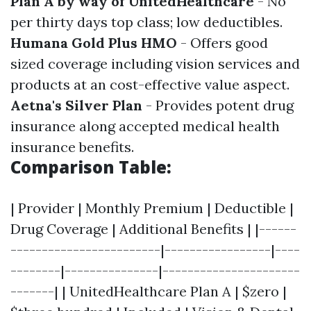
Plan A by way of UnitedHealthcare
- No
per thirty days top class; low deductibles.
Humana Gold Plus HMO
- Offers good
sized coverage including vision services and
products at an cost-effective value aspect.
Aetna's Silver Plan
- Provides potent drug
insurance along accepted medical health
insurance benefits.
Comparison Table:
| Provider | Monthly Premium | Deductible |
Drug Coverage | Additional Benefits | |------
------------------------|-----------------|----
--------|---------------|----------------------
-------| | UnitedHealthcare Plan A | $zero |