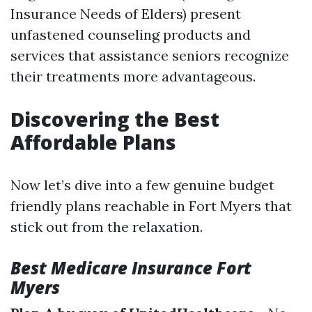
Insurance Needs of Elders) present
unfastened counseling products and
services that assistance seniors recognize
their treatments more advantageous.
Discovering the Best
Affordable Plans
Now let’s dive into a few genuine budget
friendly plans reachable in Fort Myers that
stick out from the relaxation.
Best Medicare Insurance Fort
Myers