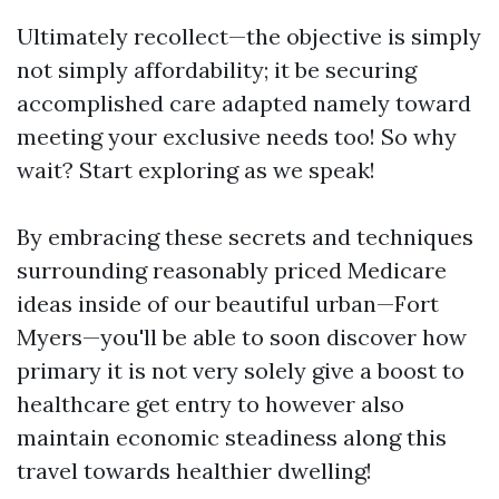
Ultimately recollect—the objective is simply
not simply affordability; it be securing
accomplished care adapted namely toward
meeting your exclusive needs too! So why
wait? Start exploring as we speak!
By embracing these secrets and techniques
surrounding reasonably priced Medicare
ideas inside of our beautiful urban—Fort
Myers—you'll be able to soon discover how
primary it is not very solely give a boost to
healthcare get entry to however also
maintain economic steadiness along this
travel towards healthier dwelling!