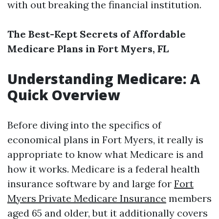
with out breaking the financial institution.
The Best-Kept Secrets of Affordable
Medicare Plans in Fort Myers, FL
Understanding Medicare: A
Quick Overview
Before diving into the specifics of
economical plans in Fort Myers, it really is
appropriate to know what Medicare is and
how it works. Medicare is a federal health
insurance software by and large for
Fort
Myers Private Medicare Insurance
members
aged 65 and older, but it additionally covers