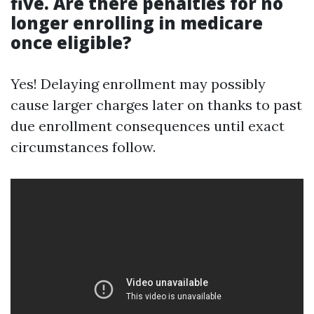
five. Are there penalties for no
longer enrolling in medicare
once eligible?
Yes! Delaying enrollment may possibly
cause larger charges later on thanks to past
due enrollment consequences until exact
circumstances follow.