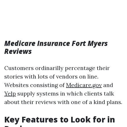
Medicare Insurance Fort Myers
Reviews
Customers ordinarilly percentage their
stories with lots of vendors on line.
Websites consisting of
Medicare.gov
and
Yelp
supply systems in which clients talk
about their reviews with one of a kind plans.
Key Features to Look for in