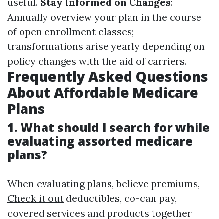
useful.
Stay Informed on Changes
:
Annually overview your plan in the course
of open enrollment classes;
transformations arise yearly depending on
policy changes with the aid of carriers.
Frequently Asked Questions
About Affordable Medicare
Plans
1. What should I search for while
evaluating assorted medicare
plans?
When evaluating plans, believe premiums,
Check it out
deductibles, co-can pay,
covered services and products together