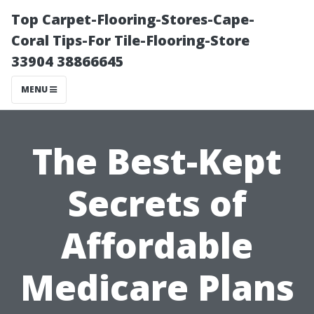
Top Carpet-Flooring-Stores-Cape-
Coral Tips-For Tile-Flooring-Store
33904 38866645
MENU
The Best-Kept
Secrets of
Affordable
Medicare Plans