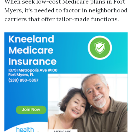
When seek low-cost Medicare plans in Fort
Myers, it’s needed to factor in neighborhood
carriers that offer tailor-made functions.