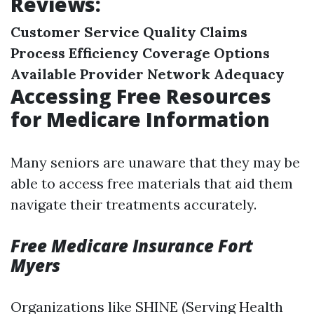
Reviews:
Customer Service Quality
Claims
Process Efficiency
Coverage Options
Available
Provider Network Adequacy
Accessing Free Resources
for Medicare Information
Many seniors are unaware that they may be
able to access free materials that aid them
navigate their treatments accurately.
Free Medicare Insurance Fort
Myers
Organizations like SHINE (Serving Health