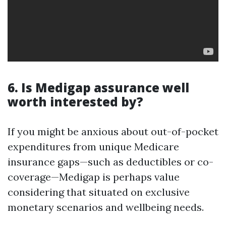
6. Is Medigap assurance well
worth interested by?
If you might be anxious about out-of-pocket
expenditures from unique Medicare
insurance gaps—such as deductibles or co-
coverage—Medigap is perhaps value
considering that situated on exclusive
monetary scenarios and wellbeing needs.