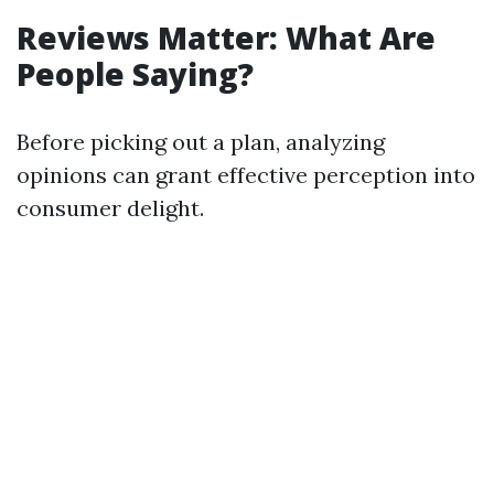
Reviews Matter: What Are
People Saying?
Before picking out a plan, analyzing
opinions can grant effective perception into
consumer delight.