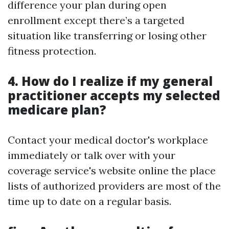
difference your plan during open
enrollment except there’s a targeted
situation like transferring or losing other
fitness protection.
4. How do I realize if my general
practitioner accepts my selected
medicare plan?
Contact your medical doctor's workplace
immediately or talk over with your
coverage service's website online the place
lists of authorized providers are most of the
time up to date on a regular basis.