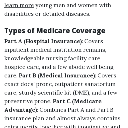
learn more
young men and women with
disabilities or detailed diseases.
Types of Medicare Coverage
Part A (Hospital Insurance)
: Covers
inpatient medical institution remains,
knowledgeable nursing facility care,
hospice care, and a few abode well being
care.
Part B (Medical Insurance)
: Covers
exact docs' prone, outpatient sanatorium
care, sturdy scientific kit (DME), and a few
preventive prone.
Part C (Medicare
Advantage)
: Combines Part A and Part B
insurance plan and almost always contains
extra merits together with imaginative and