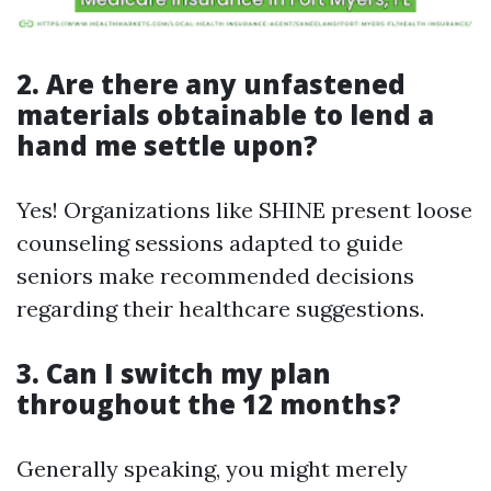
2. Are there any unfastened
materials obtainable to lend a
hand me settle upon?
Yes! Organizations like SHINE present loose
counseling sessions adapted to guide
seniors make recommended decisions
regarding their healthcare suggestions.
3. Can I switch my plan
throughout the 12 months?
Generally speaking, you might merely