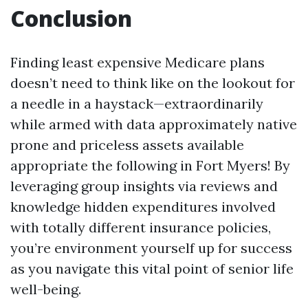
Conclusion
Finding least expensive Medicare plans
doesn’t need to think like on the lookout for
a needle in a haystack—extraordinarily
while armed with data approximately native
prone and priceless assets available
appropriate the following in Fort Myers! By
leveraging group insights via reviews and
knowledge hidden expenditures involved
with totally different insurance policies,
you’re environment yourself up for success
as you navigate this vital point of senior life
well-being.