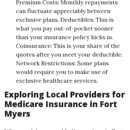
Premium Costs: Monthly repayments
can fluctuate appreciably between
exclusive plans. Deductibles: This is
what you pay out-of-pocket sooner
than your insurance policy kicks in.
Coinsurance: This is your share of the
quotes after you meet your deductible.
Network Restrictions: Some plans
would require you to make use of
exclusive healthcare services.
Exploring Local Providers for
Medicare Insurance in Fort
Myers