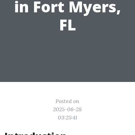
in Fort Myers,
FL
Posted on
2025-06-28
03:25:41