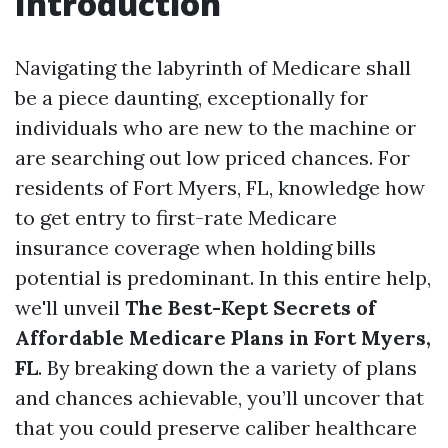
Introduction
Navigating the labyrinth of Medicare shall
be a piece daunting, exceptionally for
individuals who are new to the machine or
are searching out low priced chances. For
residents of Fort Myers, FL, knowledge how
to get entry to first-rate Medicare
insurance coverage when holding bills
potential is predominant. In this entire help,
we'll unveil
The Best-Kept Secrets of
Affordable Medicare Plans in Fort Myers,
FL
. By breaking down the a variety of plans
and chances achievable, you’ll uncover that
that you could preserve caliber healthcare