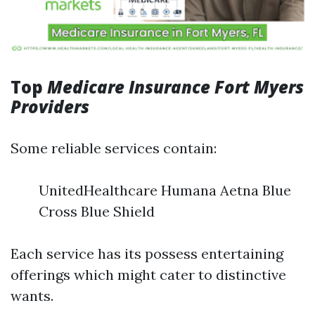
Top
Medicare Insurance Fort Myers
Providers
Some reliable services contain:
UnitedHealthcare Humana Aetna Blue
Cross Blue Shield
Each service has its possess entertaining
offerings which might cater to distinctive
wants.