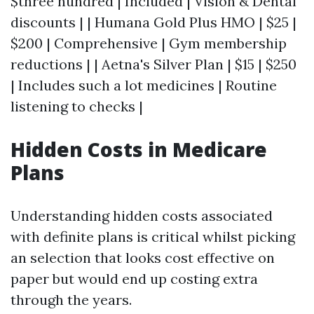
$three hundred | Included | Vision & Dental
discounts | | Humana Gold Plus HMO | $25 |
$200 | Comprehensive | Gym membership
reductions | | Aetna's Silver Plan | $15 | $250
| Includes such a lot medicines | Routine
listening to checks |
Hidden Costs in Medicare
Plans
Understanding hidden costs associated
with definite plans is critical whilst picking
an selection that looks cost effective on
paper but would end up costing extra
through the years.