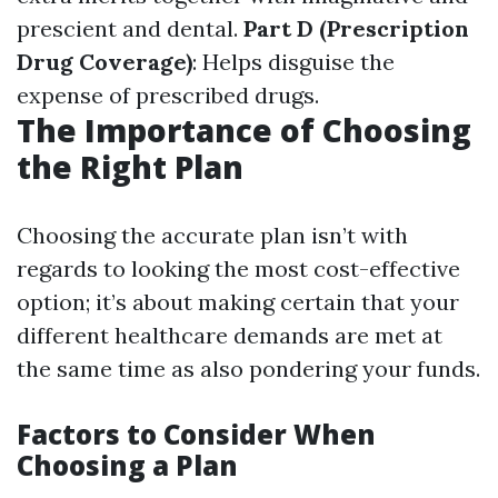
prescient and dental.
Part D (Prescription
Drug Coverage)
: Helps disguise the
expense of prescribed drugs.
The Importance of Choosing
the Right Plan
Choosing the accurate plan isn’t with
regards to looking the most cost-effective
option; it’s about making certain that your
different healthcare demands are met at
the same time as also pondering your funds.
Factors to Consider When
Choosing a Plan