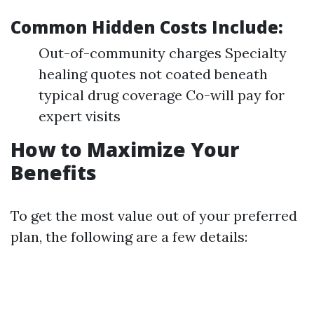
Common Hidden Costs Include:
Out-of-community charges Specialty
healing quotes not coated beneath
typical drug coverage Co-will pay for
expert visits
How to Maximize Your
Benefits
To get the most value out of your preferred
plan, the following are a few details: