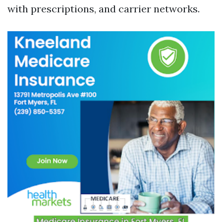
with prescriptions, and carrier networks.