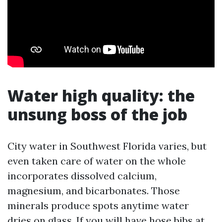
Water high quality: the
unsung boss of the job
City water in Southwest Florida varies, but
even taken care of water on the whole
incorporates dissolved calcium,
magnesium, and bicarbonates. Those
minerals produce spots anytime water
dries on glass. If you will have hose bibs at