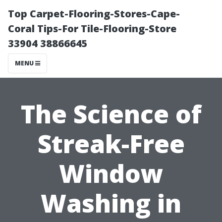
Top Carpet-Flooring-Stores-Cape-
Coral Tips-For Tile-Flooring-Store
33904 38866645
MENU
The Science of
Streak-Free
Window
Washing in