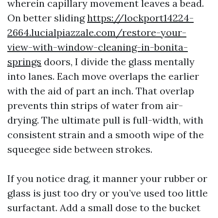
wherein capillary movement leaves a bead.
On better sliding
https://lockport14224-
2664.lucialpiazzale.com/restore-your-
view-with-window-cleaning-in-bonita-
springs
doors, I divide the glass mentally
into lanes. Each move overlaps the earlier
with the aid of part an inch. That overlap
prevents thin strips of water from air-
drying. The ultimate pull is full-width, with
consistent strain and a smooth wipe of the
squeegee side between strokes.
If you notice drag, it manner your rubber or
glass is just too dry or you’ve used too little
surfactant. Add a small dose to the bucket