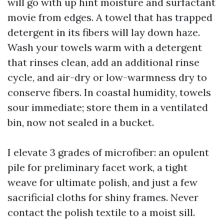
will go with up hint moisture and surfactant
movie from edges. A towel that has trapped
detergent in its fibers will lay down haze.
Wash your towels warm with a detergent
that rinses clean, add an additional rinse
cycle, and air-dry or low-warmness dry to
conserve fibers. In coastal humidity, towels
sour immediate; store them in a ventilated
bin, now not sealed in a bucket.
I elevate 3 grades of microfiber: an opulent
pile for preliminary facet work, a tight
weave for ultimate polish, and just a few
sacrificial cloths for shiny frames. Never
contact the polish textile to a moist sill.