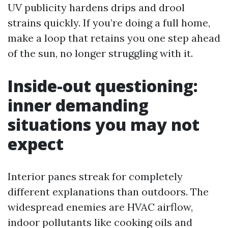
UV publicity hardens drips and drool
strains quickly. If you’re doing a full home,
make a loop that retains you one step ahead
of the sun, no longer struggling with it.
Inside-out questioning:
inner demanding
situations you may not
expect
Interior panes streak for completely
different explanations than outdoors. The
widespread enemies are HVAC airflow,
indoor pollutants like cooking oils and