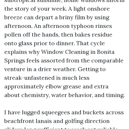
the story of your week. A light onshore
breeze can depart a briny film by using
afternoon. An afternoon typhoon rinses
pollen off the hands, then bakes residue
onto glass prior to dinner. That cycle
explains why Window Cleaning in Bonita
Springs feels assorted from the comparable
venture in a drier weather. Getting to
streak-unfastened is much less
approximately elbow grease and extra
about chemistry, water behavior, and timing.
I have lugged squeegees and buckets across
beachfront lanais and golfing direction