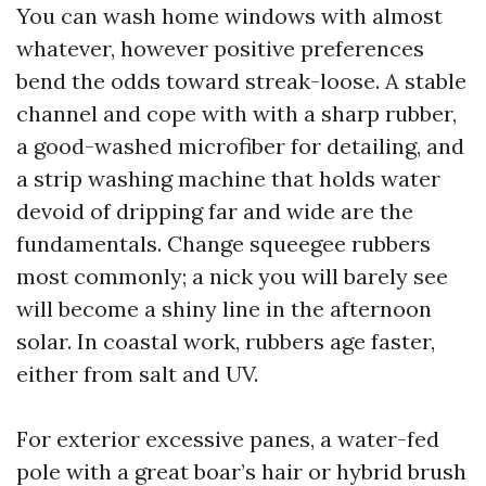
You can wash home windows with almost
whatever, however positive preferences
bend the odds toward streak-loose. A stable
channel and cope with with a sharp rubber,
a good-washed microfiber for detailing, and
a strip washing machine that holds water
devoid of dripping far and wide are the
fundamentals. Change squeegee rubbers
most commonly; a nick you will barely see
will become a shiny line in the afternoon
solar. In coastal work, rubbers age faster,
either from salt and UV.
For exterior excessive panes, a water-fed
pole with a great boar’s hair or hybrid brush