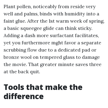
Plant pollen, noticeably from reside very
well and palms, binds with humidity into a
faint glue. After the 1st warm week of spring,
a basic squeegee glide can think sticky.
Adding a dash more surfactant facilitates,
yet you furthermore mght favor a separate
scrubbing flow due to a dedicated pad or
bronze wool on tempered glass to damage
the movie. That greater minute saves three
at the back quit.
Tools that make the
difference