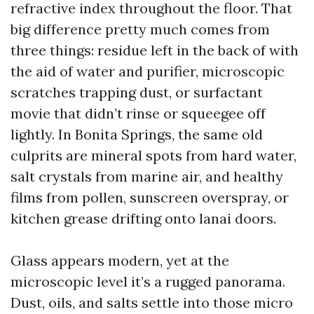
refractive index throughout the floor. That
big difference pretty much comes from
three things: residue left in the back of with
the aid of water and purifier, microscopic
scratches trapping dust, or surfactant
movie that didn’t rinse or squeegee off
lightly. In Bonita Springs, the same old
culprits are mineral spots from hard water,
salt crystals from marine air, and healthy
films from pollen, sunscreen overspray, or
kitchen grease drifting onto lanai doors.
Glass appears modern, yet at the
microscopic level it’s a rugged panorama.
Dust, oils, and salts settle into those micro