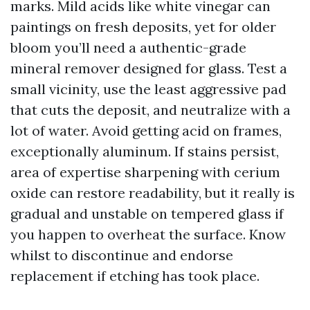
marks. Mild acids like white vinegar can
paintings on fresh deposits, yet for older
bloom you’ll need a authentic-grade
mineral remover designed for glass. Test a
small vicinity, use the least aggressive pad
that cuts the deposit, and neutralize with a
lot of water. Avoid getting acid on frames,
exceptionally aluminum. If stains persist,
area of expertise sharpening with cerium
oxide can restore readability, but it really is
gradual and unstable on tempered glass if
you happen to overheat the surface. Know
whilst to discontinue and endorse
replacement if etching has took place.