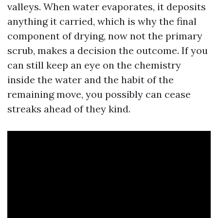
valleys. When water evaporates, it deposits
anything it carried, which is why the final
component of drying, now not the primary
scrub, makes a decision the outcome. If you
can still keep an eye on the chemistry
inside the water and the habit of the
remaining move, you possibly can cease
streaks ahead of they kind.