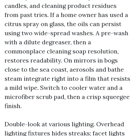
candles, and cleaning product residues
from past tries. If a home owner has used a
citrus spray on glass, the oils can persist
using two wide-spread washes. A pre-wash
with a dilute degreaser, then a
commonplace cleaning soap resolution,
restores readability. On mirrors in bogs
close to the sea coast, aerosols and bathe
steam integrate right into a film that resists
a mild wipe. Switch to cooler water and a
microfiber scrub pad, then a crisp squeegee
finish.
Double-look at various lighting. Overhead
lighting fixtures hides streaks; facet lights