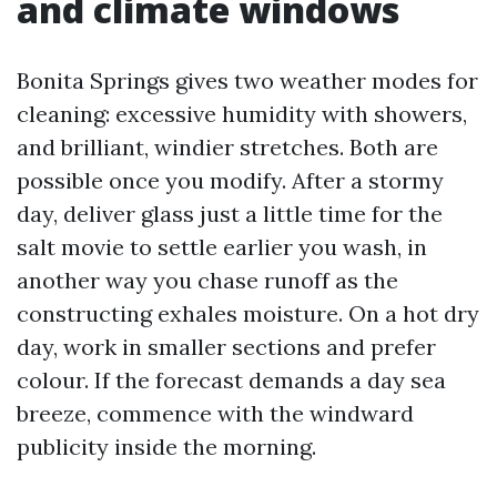
and climate windows
Bonita Springs gives two weather modes for
cleaning: excessive humidity with showers,
and brilliant, windier stretches. Both are
possible once you modify. After a stormy
day, deliver glass just a little time for the
salt movie to settle earlier you wash, in
another way you chase runoff as the
constructing exhales moisture. On a hot dry
day, work in smaller sections and prefer
colour. If the forecast demands a day sea
breeze, commence with the windward
publicity inside the morning.