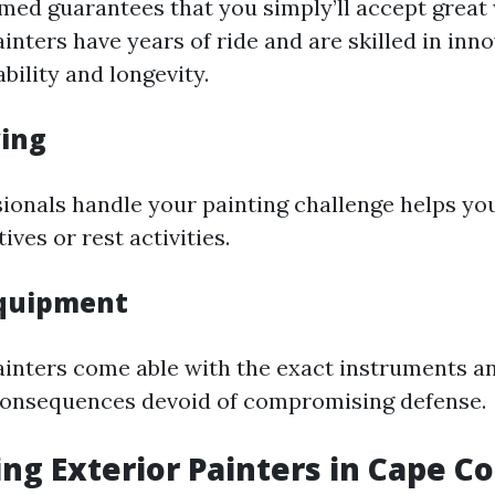
rmed guarantees that you simply’ll accept great
inters have years of ride and are skilled in inn
bility and longevity.
ving
sionals handle your painting challenge helps yo
tives or rest activities.
Equipment
ainters come able with the exact instruments a
consequences devoid of compromising defense.
ng Exterior Painters in Cape Co