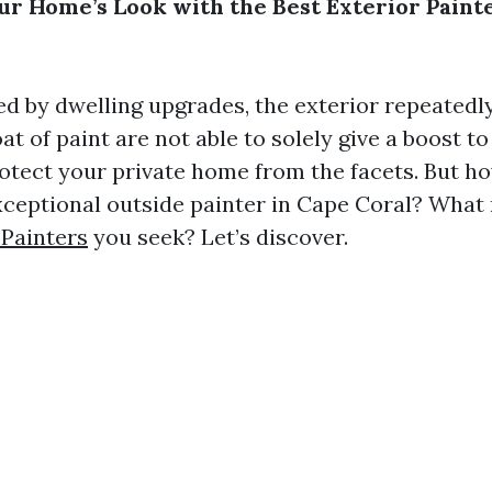
r Home’s Look with the Best Exterior Paint
d by dwelling upgrades, the exterior repeatedly 
at of paint are not able to solely give a boost t
rotect your private home from the facets. But h
xceptional outside painter in Cape Coral? What 
 Painters
you seek? Let’s discover.