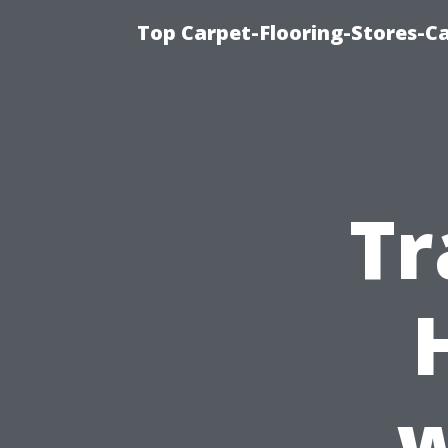
Top Carpet-Flooring-Stores-Ca
Tr
w