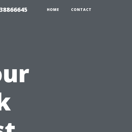
 38866645
HOME
CONTACT
our
k
st