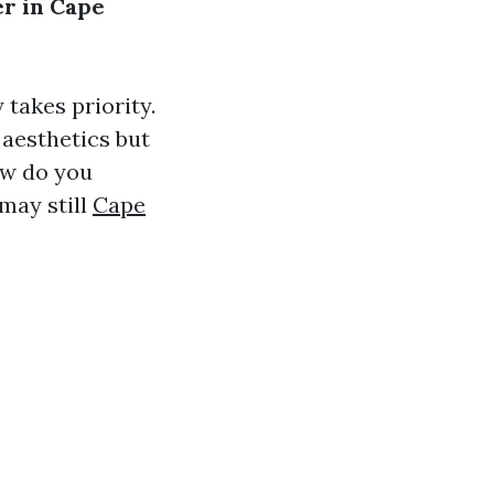
er in Cape
takes priority.
o aesthetics but
ow do you
may still
Cape