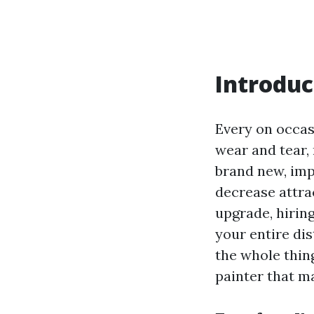
Introduc
Every on occasi
wear and tear, 
brand new, imp
decrease attrac
upgrade, hirin
your entire dis
the whole thin
painter that m