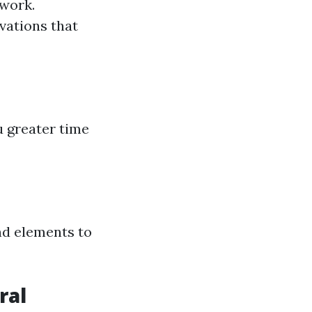
 work.
ovations that
u greater time
nd elements to
ral