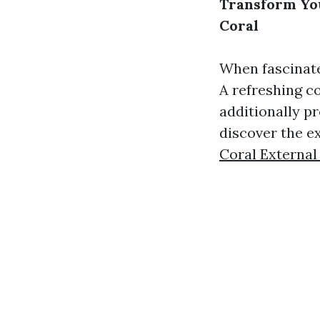
Transform You
Coral
When fascinate
A refreshing co
additionally p
discover the e
Coral External