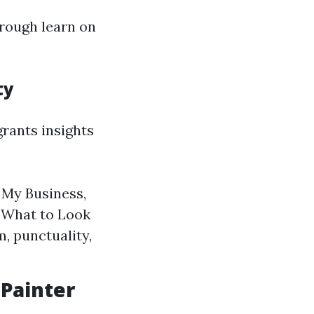
orough learn on
ty
rants insights
 My Business,
. What to Look
, punctuality,
 Painter