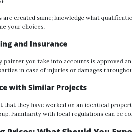
rs are created same; knowledge what qualificatio
ine your choices.
sing and Insurance
y painter you take into accounts is approved an
parties in case of injuries or damages throughou
ce with Similar Projects
nt that they have worked on an identical propert
up. Familiarity with local regulations can be co
 Prices: What Should You Expe