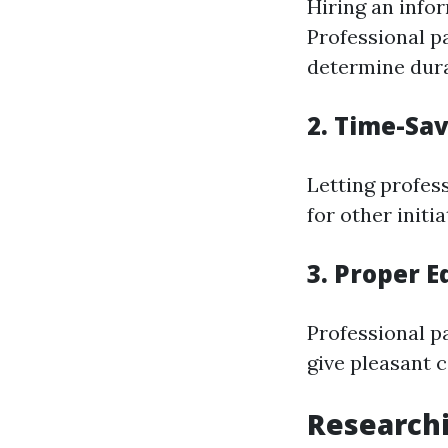
Hiring an info
Professional pa
determine dura
2. Time-Sa
Letting profes
for other initia
3. Proper 
Professional p
give pleasant 
Researchi