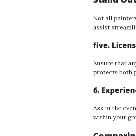
Not all painte
assist streaml
five. Licen
Ensure that an
protects both 
6. Experien
Ask in the eve
within your gro
Comparing