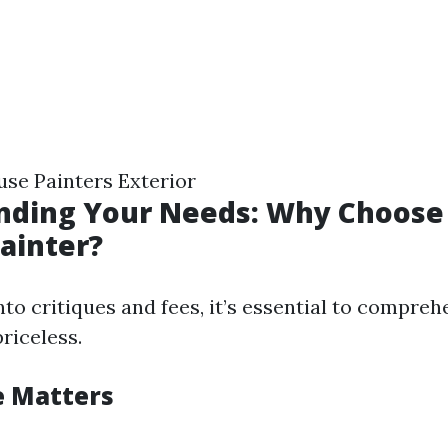
se Painters Exterior
nding Your Needs: Why Choose
Painter?
nto critiques and fees, it’s essential to compre
priceless.
e Matters