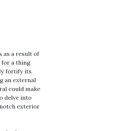
 as a result of
 for a thing
 fortify its
ng an external
oral could make
to delve into
notch exterior