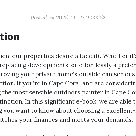
Posted on 2025-06-27 19:38:52
tion
on, our properties desire a facelift. Whether it’s
replacing developments, or effortlessly a prefer
roving your private home’s outside can seriously
tion. If you’re in Cape Coral and are consideri
g the most sensible outdoors painter in Cape C
tinction. In this significant e-book, we are able 
g you want to know about choosing a excellent-
atches your finances and meets your demands.