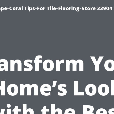
pe-Coral Tips-For Tile-Flooring-Store 33904
ansform Y
Home’s Loo
ith the Be