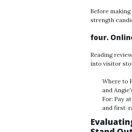
Before making 
strength candi
four. Onlin
Reading review
into visitor sto
Where to F
and Angie'
For: Pay a
and first-r
Evaluatin
Stand Ou