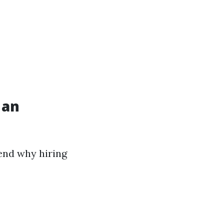
 an
hend why hiring