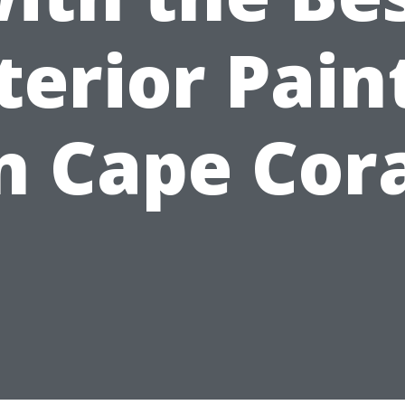
terior Pain
n Cape Cor