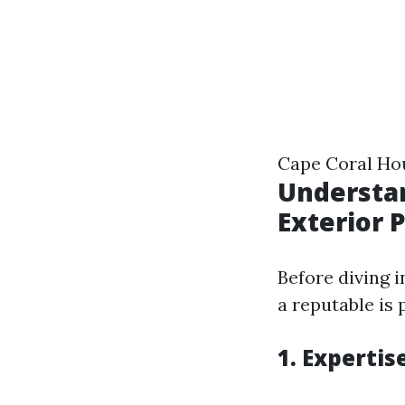
Cape Coral Hou
Understa
Exterior 
Before diving i
a reputable is 
1. Expertis