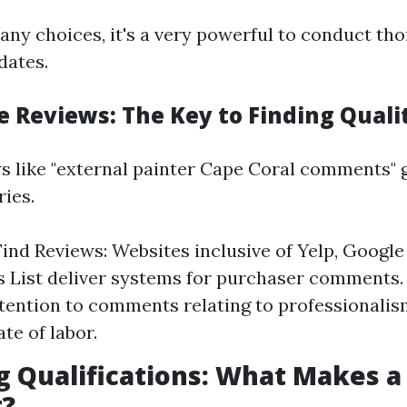
any choices, it's a very powerful to conduct th
dates.
e Reviews: The Key to Finding Quali
s like "external painter Cape Coral comments" g
ries.
ind Reviews: Websites inclusive of Yelp, Google
s List deliver systems for purchaser comments
ttention to comments relating to professionalism
ate of labor.
g Qualifications: What Makes a
t?