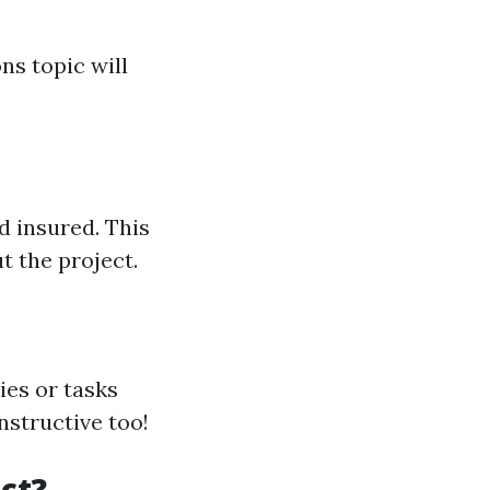
ns topic will
d insured. This
t the project.
ies or tasks
nstructive too!
ct?